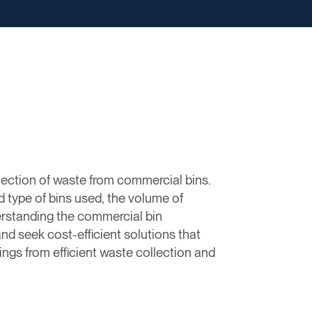
lection of waste from commercial bins.
d type of bins used, the volume of
rstanding the commercial bin
d seek cost-efficient solutions that
ngs from efficient waste collection and