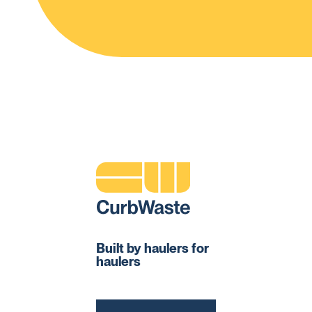
Built by haulers for
haulers