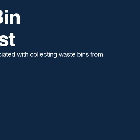
in
st
ated with collecting waste bins from