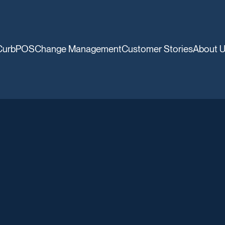
CurbPOS
Change Management
Customer Stories
About 