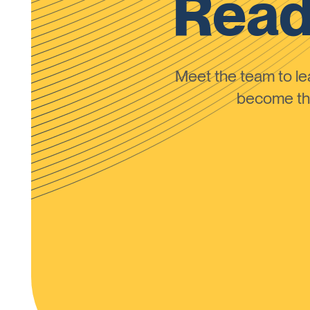
Read
Meet the team to 
become the