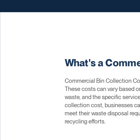
What's a Commer
Commercial Bin Collection Cos
These costs can vary based on 
waste, and the specific serv
collection cost, businesses ca
meet their waste disposal requ
recycling efforts.