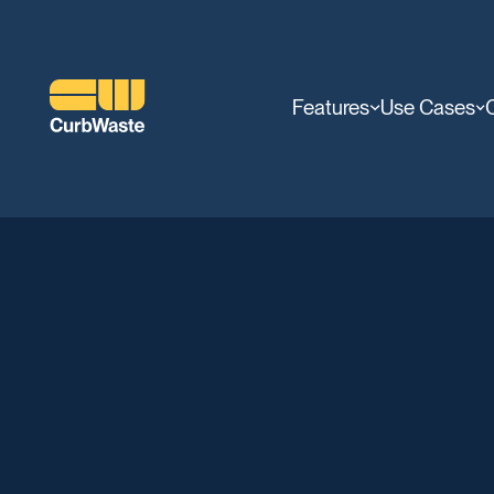
Features
Use Cases