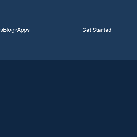
Us
Blog
Apps
Get Started