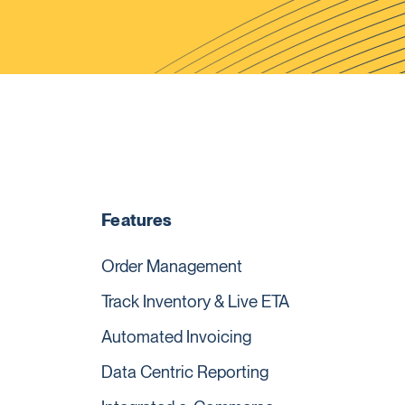
Features
Order Management
Track Inventory & Live ETA
Automated Invoicing
Data Centric Reporting