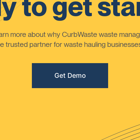
y to get sta
learn more about why CurbWaste waste manag
 trusted partner for waste hauling businesses 
Get Demo