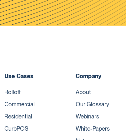
Use Cases
Company
Rolloff
About
Commercial
Our Glossary
Residential
Webinars
CurbPOS
White-Papers