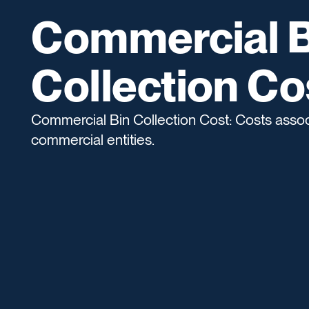
Commercial B
Collection Co
Commercial Bin Collection Cost: Costs associ
commercial entities.