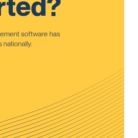
rted?
ement software has
nationally.