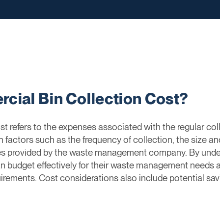
cial Bin Collection Cost?
t refers to the expenses associated with the regular col
factors such as the frequency of collection, the size an
ices provided by the waste management company. By unde
n budget effectively for their waste management needs an
irements. Cost considerations also include potential savi