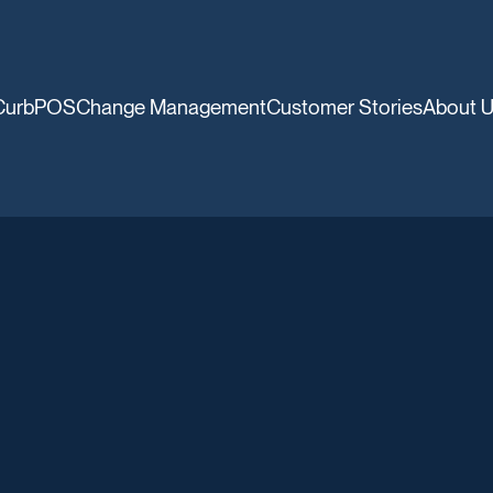
CurbPOS
Change Management
Customer Stories
About 