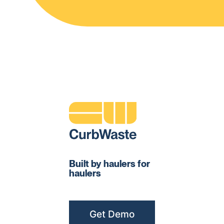
Built by haulers for
haulers
Get Demo