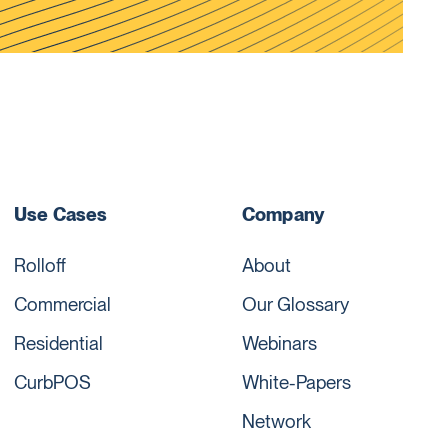
Use Cases
Company
Rolloff
About
Commercial
Our Glossary
Residential
Webinars
CurbPOS
White-Papers
Network