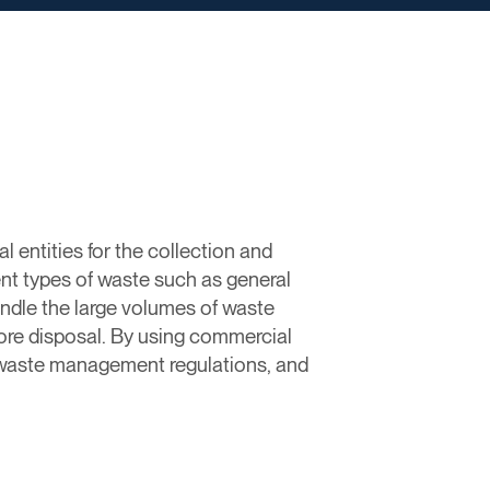
entities for the collection and
ent types of waste such as general
ndle the large volumes of waste
fore disposal. By using commercial
 waste management regulations, and