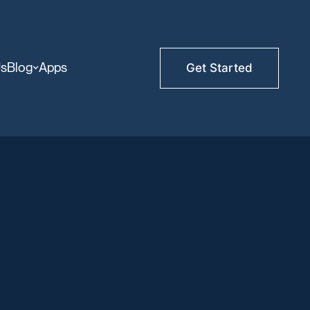
Us
Blog
Apps
Get Started