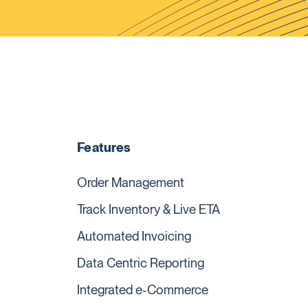
Features
Order Management
Track Inventory & Live ETA
Automated Invoicing
Data Centric Reporting
Integrated e-Commerce