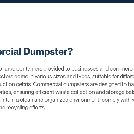
rcial Dumpster?
 large containers provided to businesses and commercial 
ters come in various sizes and types, suitable for differ
ruction debris. Commercial dumpsters are designed to ha
ties, ensuring efficient waste collection and storage be
intain a clean and organized environment, comply with
d recycling efforts.