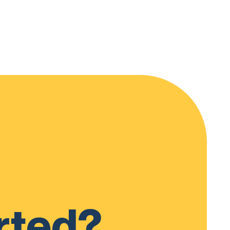
rted?