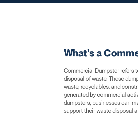
What's a Comme
Commercial Dumpster refers to
disposal of waste. These dumps
waste, recyclables, and const
generated by commercial activi
dumpsters, businesses can ma
support their waste disposal an