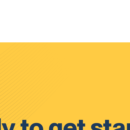
y to get sta