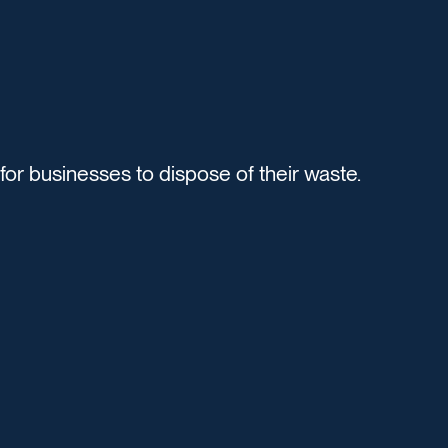
r businesses to dispose of their waste.