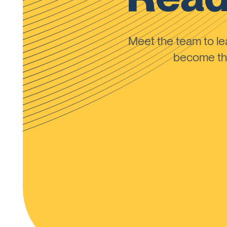
Meet the team to 
become the