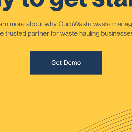
learn more about why CurbWaste waste manag
 trusted partner for waste hauling businesses 
Get Demo