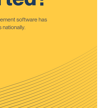
ement software has
nationally.