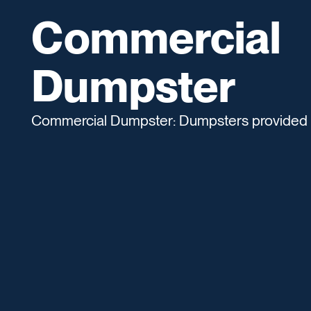
Commercial
Dumpster
Commercial Dumpster: Dumpsters provided fo