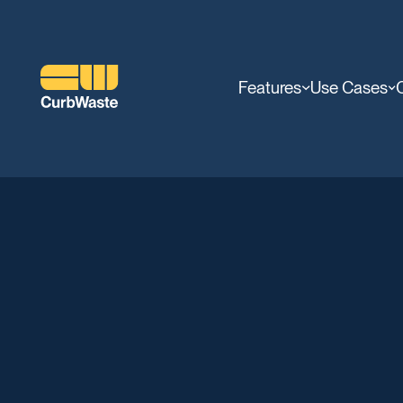
Features
Use Cases