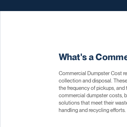
What's a Comme
Commercial Dumpster Cost ref
collection and disposal. These
the frequency of pickups, and
commercial dumpster costs, bu
solutions that meet their wast
handling and recycling efforts.