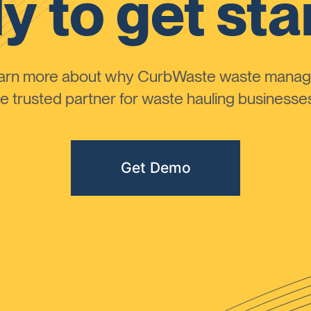
y to get sta
learn more about why CurbWaste waste manag
 trusted partner for waste hauling businesses 
Get Demo