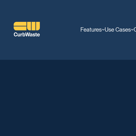
Features
Use Cases