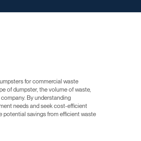
dumpsters for commercial waste
pe of dumpster, the volume of waste,
nt company. By understanding
ment needs and seek cost-efficient
 potential savings from efficient waste