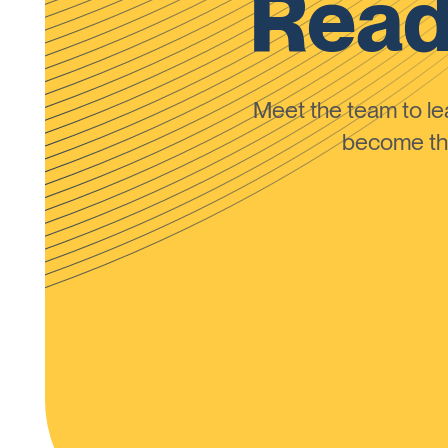
Read
Meet the team to 
become the