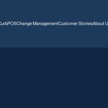
CurbPOS
Change Management
Customer Stories
About 