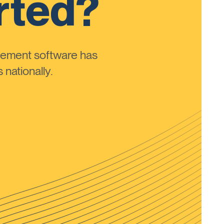
rted?
ement software has
nationally.