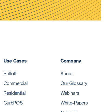
Use Cases
Company
Rolloff
About
Commercial
Our Glossary
Residential
Webinars
CurbPOS
White-Papers