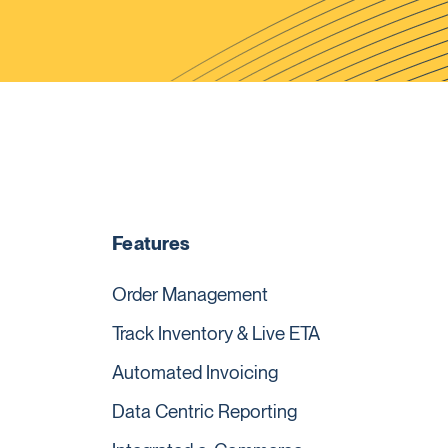
Features
Order Management
Track Inventory & Live ETA
Automated Invoicing
Data Centric Reporting