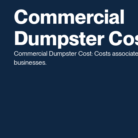
Commercial
Dumpster Co
Commercial Dumpster Cost: Costs associated
businesses.