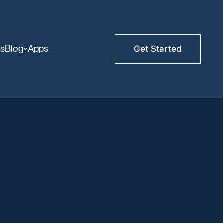
Us
Blog
Apps
Get Started