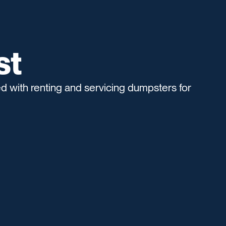
st
 with renting and servicing dumpsters for