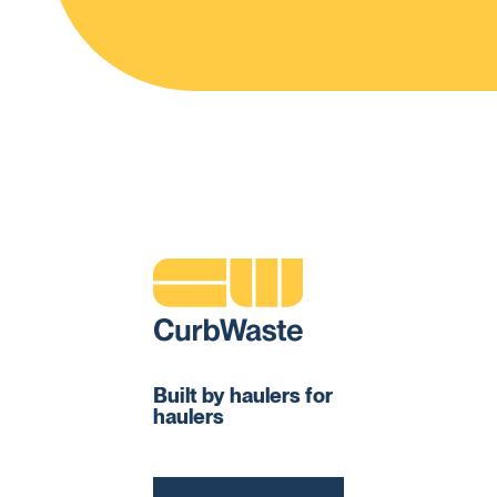
Built by haulers for
haulers