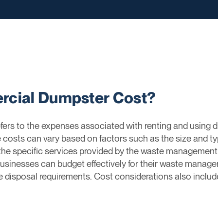
rcial Dumpster Cost?
ers to the expenses associated with renting and using 
 costs can vary based on factors such as the size and ty
 the specific services provided by the waste manageme
sinesses can budget effectively for their waste manage
e disposal requirements. Cost considerations also include