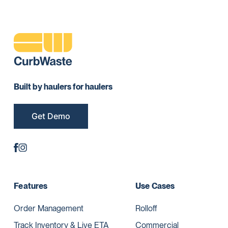
Built by haulers for haulers
Get Demo
Features
Use Cases
Order Management
Rolloff
Track Inventory & Live ETA
Commercial