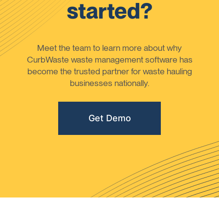
started?
Meet the team to learn more about why
CurbWaste waste management software has
become the trusted partner for waste hauling
businesses nationally.
Get Demo