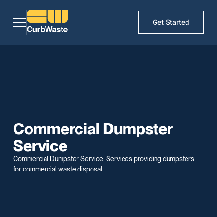
Get Started
Commercial Dumpster
Service
Commercial Dumpster Service: Services providing dumpsters
for commercial waste disposal.