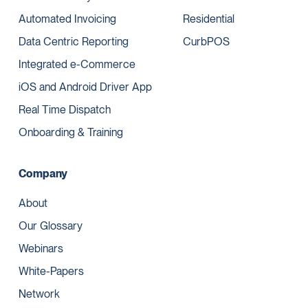
Automated Invoicing
Residential
Data Centric Reporting
CurbPOS
Integrated e-Commerce
iOS and Android Driver App
Real Time Dispatch
Onboarding & Training
Company
About
Our Glossary
Webinars
White-Papers
Network