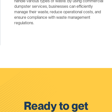
handle various types of waste. By using commercial
dumpster services, businesses can efficiently
manage their waste, reduce operational costs, and
ensure compliance with waste management
regulations.
Ready to get