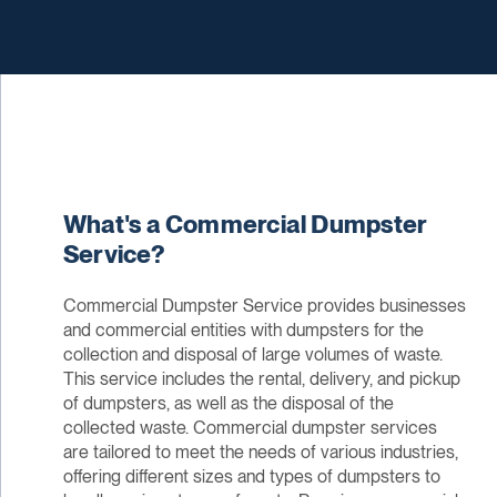
What's a Commercial Dumpster
Service?
Commercial Dumpster Service provides businesses
and commercial entities with dumpsters for the
collection and disposal of large volumes of waste.
This service includes the rental, delivery, and pickup
of dumpsters, as well as the disposal of the
collected waste. Commercial dumpster services
are tailored to meet the needs of various industries,
offering different sizes and types of dumpsters to