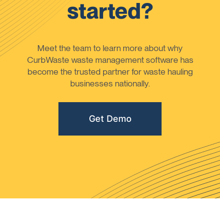
started?
Meet the team to learn more about why
CurbWaste waste management software has
become the trusted partner for waste hauling
businesses nationally.
Get Demo