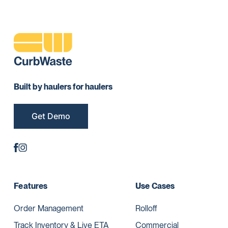
Built by haulers for haulers
Get Demo
Features
Use Cases
Order Management
Rolloff
Track Inventory & Live ETA
Commercial