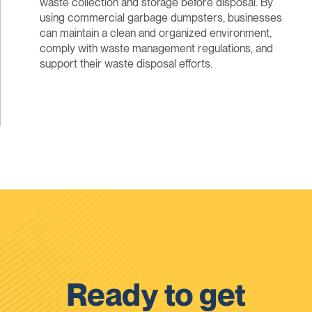
waste collection and storage before disposal. By
using commercial garbage dumpsters, businesses
can maintain a clean and organized environment,
comply with waste management regulations, and
support their waste disposal efforts.
Ready to get