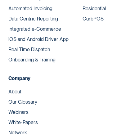
Automated Invoicing
Residential
Data Centric Reporting
CurbPOS
Integrated e-Commerce
iOS and Android Driver App
Real Time Dispatch
Onboarding & Training
Company
About
Our Glossary
Webinars
White-Papers
Network