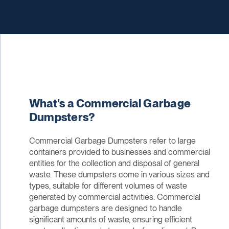
What's a Commercial Garbage
Dumpsters?
Commercial Garbage Dumpsters refer to large
containers provided to businesses and commercial
entities for the collection and disposal of general
waste. These dumpsters come in various sizes and
types, suitable for different volumes of waste
generated by commercial activities. Commercial
garbage dumpsters are designed to handle
significant amounts of waste, ensuring efficient