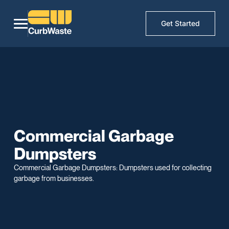
Get Started
Commercial Garbage
Dumpsters
Commercial Garbage Dumpsters: Dumpsters used for collecting
garbage from businesses.