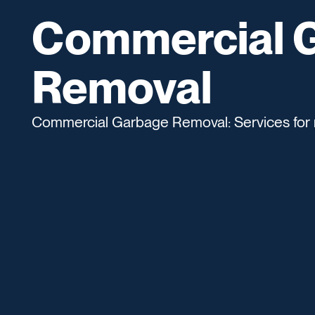
Commercial 
Removal
Commercial Garbage Removal: Services for 