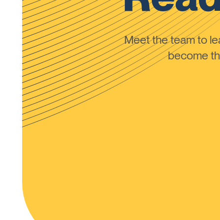
Meet the team to 
become the