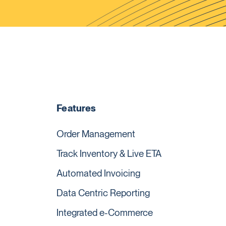
Features
Order Management
Track Inventory & Live ETA
Automated Invoicing
Data Centric Reporting
Integrated e-Commerce