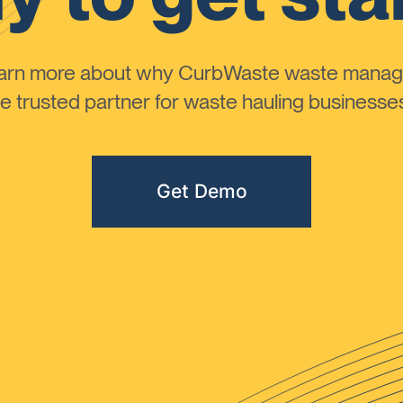
learn more about why CurbWaste waste manag
 trusted partner for waste hauling businesses 
Get Demo