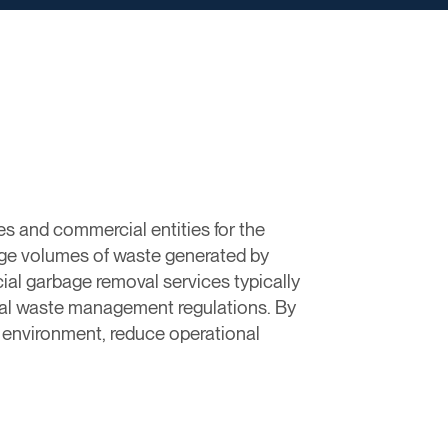
s and commercial entities for the
arge volumes of waste generated by
al garbage removal services typically
ocal waste management regulations. By
 environment, reduce operational