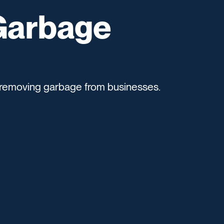
Garbage
removing garbage from businesses.