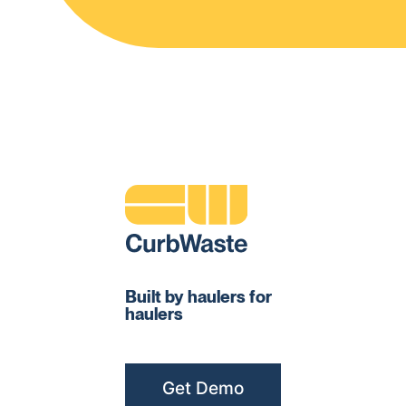
Built by haulers for
haulers
Get Demo