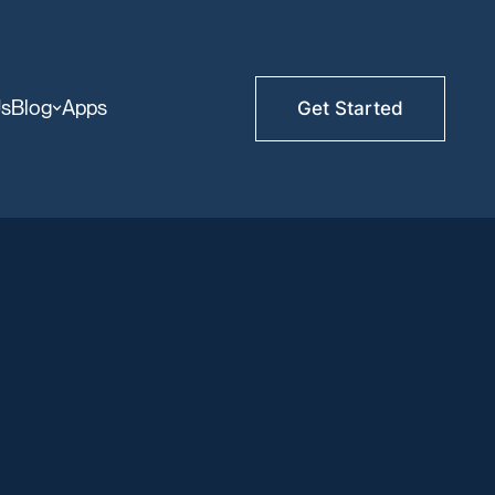
Us
Blog
Apps
Get Started