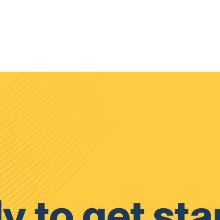
y to get sta