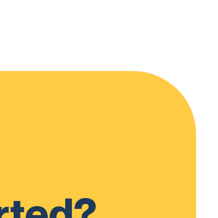
rted?