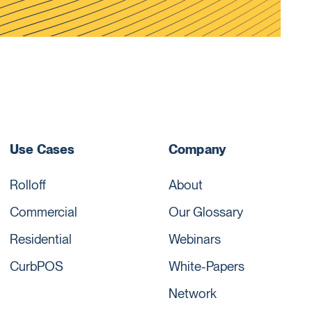
Use Cases
Company
Rolloff
About
Commercial
Our Glossary
Residential
Webinars
CurbPOS
White-Papers
Network