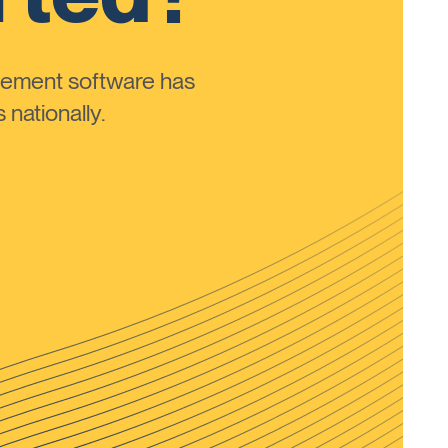
ement software has
nationally.