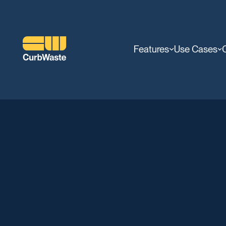
Features
Use Cases