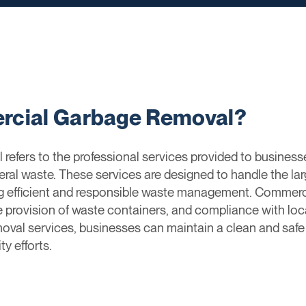
rcial Garbage Removal?
fers to the professional services provided to businesse
neral waste. These services are designed to handle the l
ng efficient and responsible waste management. Commerci
e provision of waste containers, and compliance with l
val services, businesses can maintain a clean and safe
ty efforts.