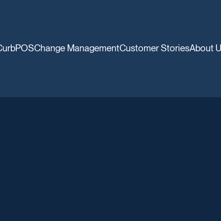
CurbPOS
Change Management
Customer Stories
About 