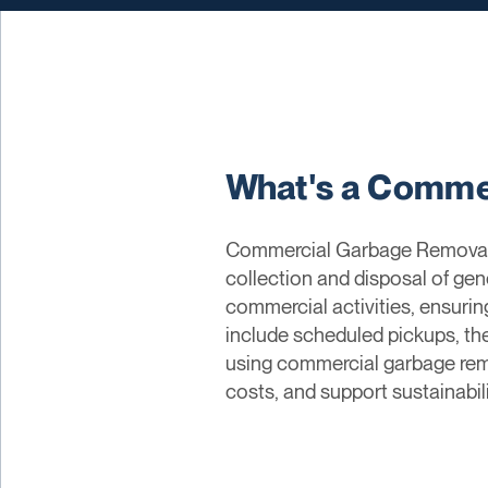
What's a Comme
Commercial Garbage Removal re
collection and disposal of ge
commercial activities, ensuri
include scheduled pickups, th
using commercial garbage remo
costs, and support sustainabili