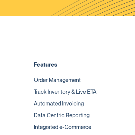
Features
Order Management
Track Inventory & Live ETA
Automated Invoicing
Data Centric Reporting
Integrated e-Commerce