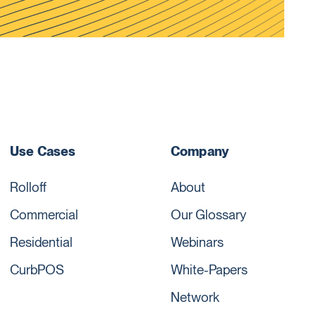
Use Cases
Company
Rolloff
About
Commercial
Our Glossary
Residential
Webinars
CurbPOS
White-Papers
Network