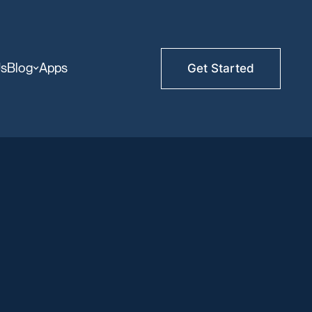
Us
Blog
Apps
Get Started