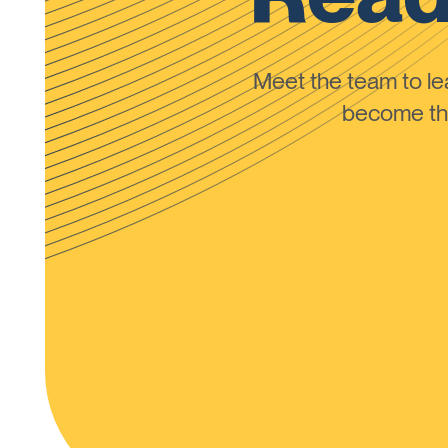
Meet the team to 
become the