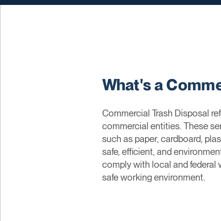
What's a Commer
Commercial Trash Disposal refe
commercial entities. These ser
such as paper, cardboard, plas
safe, efficient, and environme
comply with local and federal
safe working environment.