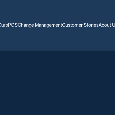
CurbPOS
Change Management
Customer Stories
About 