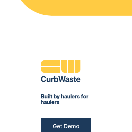
Built by haulers for
haulers
Get Demo