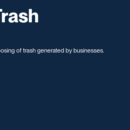
rash
posing of trash generated by businesses.