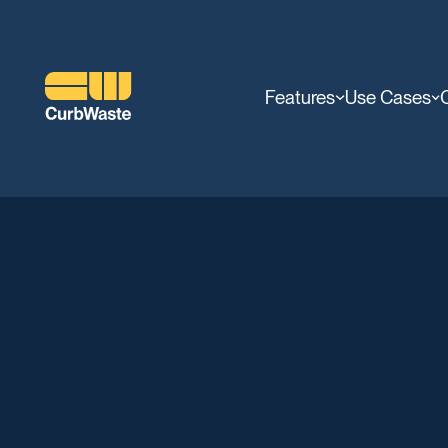
Features
Use Cases