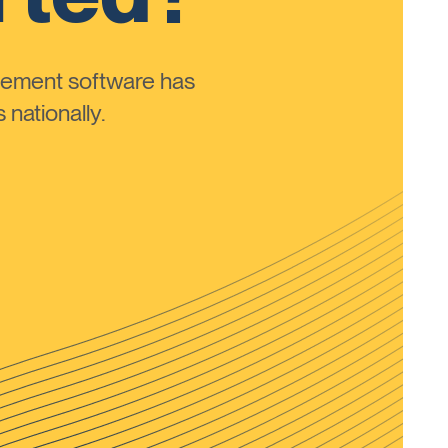
ement software has
nationally.