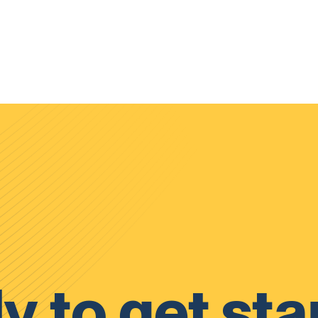
y to get sta