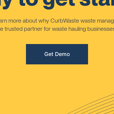
learn more about why CurbWaste waste manag
 trusted partner for waste hauling businesses 
Get Demo