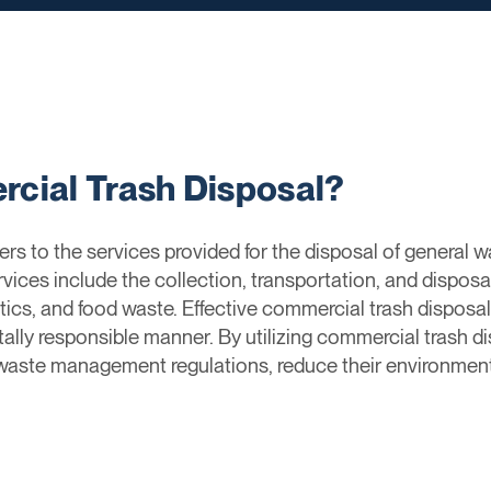
cial Trash Disposal?
rs to the services provided for the disposal of general
vices include the collection, transportation, and disposa
tics, and food waste. Effective commercial trash disposal
ntally responsible manner. By utilizing commercial trash 
 waste management regulations, reduce their environmenta