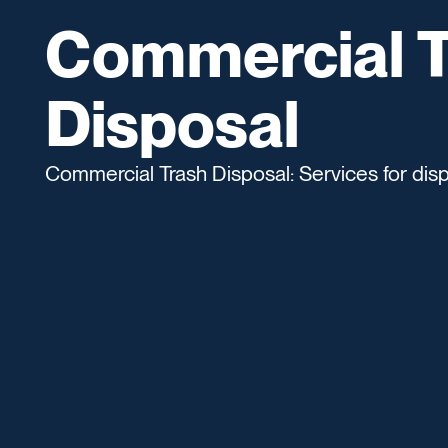
Commercial T
Disposal
Commercial Trash Disposal: Services for dis