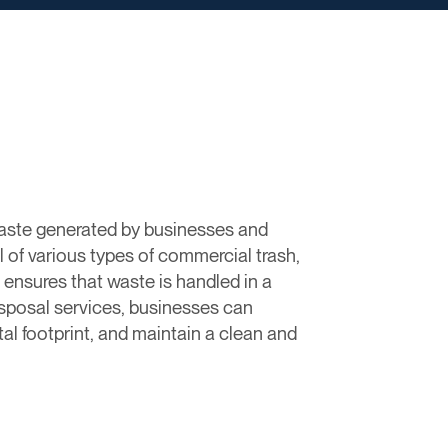
 waste generated by businesses and
l of various types of commercial trash,
 ensures that waste is handled in a
disposal services, businesses can
l footprint, and maintain a clean and