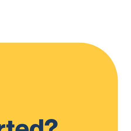
rted?