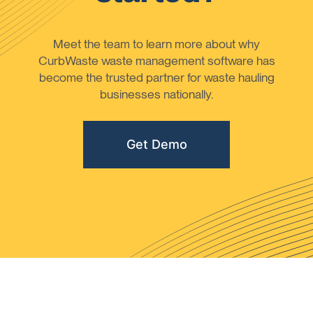
Meet the team to learn more about why
CurbWaste waste management software has
become the trusted partner for waste hauling
businesses nationally.
Get Demo