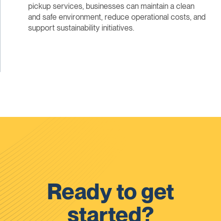
pickup services, businesses can maintain a clean
and safe environment, reduce operational costs, and
support sustainability initiatives.
Ready to get
started?