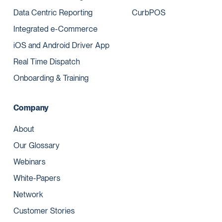
Data Centric Reporting
CurbPOS
Integrated e-Commerce
iOS and Android Driver App
Real Time Dispatch
Onboarding & Training
Company
About
Our Glossary
Webinars
White-Papers
Network
Customer Stories