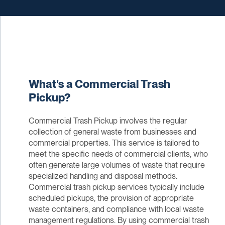
What's a Commercial Trash
Pickup?
Commercial Trash Pickup involves the regular
collection of general waste from businesses and
commercial properties. This service is tailored to
meet the specific needs of commercial clients, who
often generate large volumes of waste that require
specialized handling and disposal methods.
Commercial trash pickup services typically include
scheduled pickups, the provision of appropriate
waste containers, and compliance with local waste
management regulations. By using commercial trash