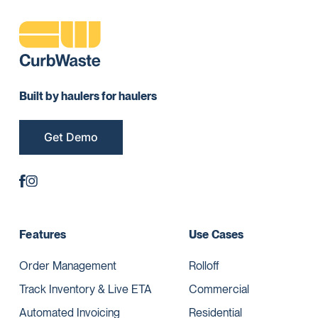
Built by haulers for haulers
Get Demo
Features
Use Cases
Order Management
Rolloff
Track Inventory & Live ETA
Commercial
Automated Invoicing
Residential