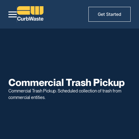
Get Started
Commercial Trash Pickup
Commercial Trash Pickup: Scheduled collection of trash from
commercial entities.