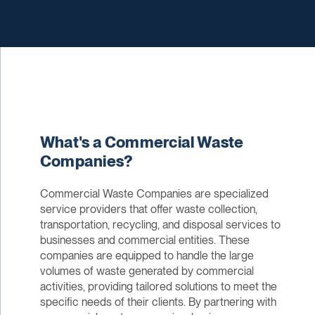
What's a Commercial Waste
Companies?
Commercial Waste Companies are specialized
service providers that offer waste collection,
transportation, recycling, and disposal services to
businesses and commercial entities. These
companies are equipped to handle the large
volumes of waste generated by commercial
activities, providing tailored solutions to meet the
specific needs of their clients. By partnering with