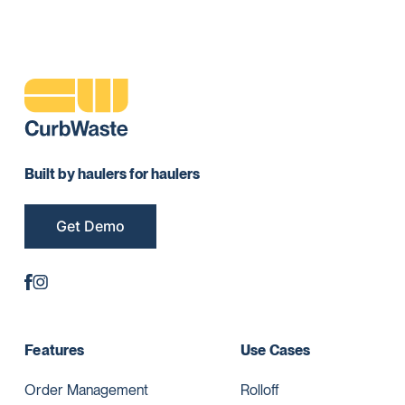
Built by haulers for haulers
Get Demo
Features
Use Cases
Order Management
Rolloff