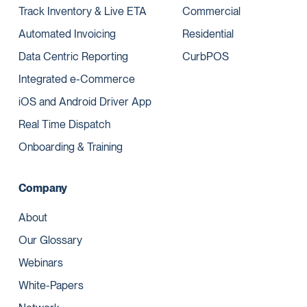
Track Inventory & Live ETA
Commercial
Automated Invoicing
Residential
Data Centric Reporting
CurbPOS
Integrated e-Commerce
iOS and Android Driver App
Real Time Dispatch
Onboarding & Training
Company
About
Our Glossary
Webinars
White-Papers