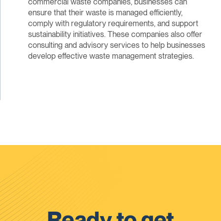
commercial waste companies, businesses can
ensure that their waste is managed efficiently,
comply with regulatory requirements, and support
sustainability initiatives. These companies also offer
consulting and advisory services to help businesses
develop effective waste management strategies.
Ready to get