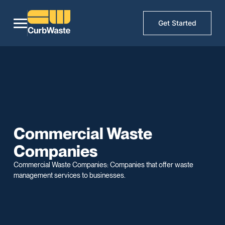
Get Started
Commercial Waste
Companies
Commercial Waste Companies: Companies that offer waste
management services to businesses.