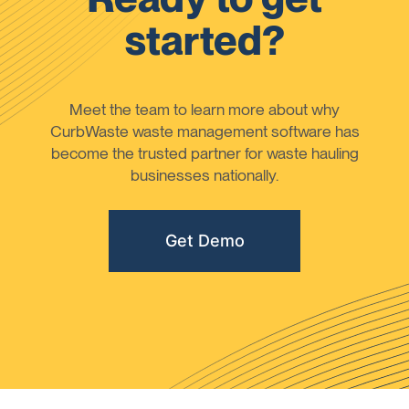
started?
Meet the team to learn more about why
CurbWaste waste management software has
become the trusted partner for waste hauling
businesses nationally.
Get Demo