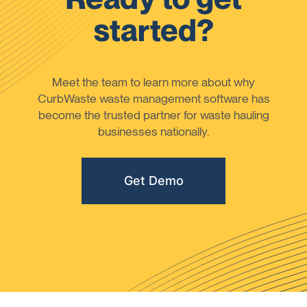
started?
Meet the team to learn more about why
CurbWaste waste management software has
become the trusted partner for waste hauling
businesses nationally.
Get Demo