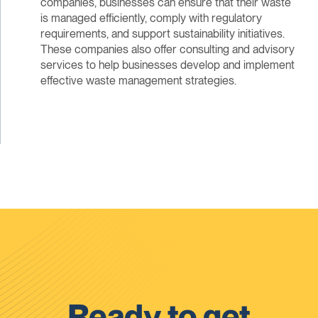
companies, businesses can ensure that their waste
is managed efficiently, comply with regulatory
requirements, and support sustainability initiatives.
These companies also offer consulting and advisory
services to help businesses develop and implement
effective waste management strategies.
Ready to get