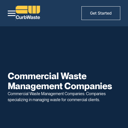
Get Started
Commercial Waste
Management Companies
Commercial Waste Management Companies: Companies
specializing in managing waste for commercial clients.