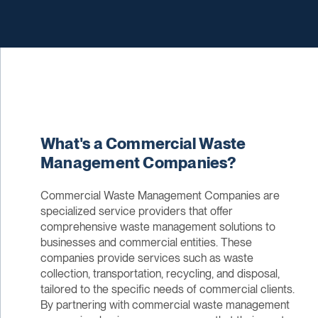
What's a Commercial Waste
Management Companies?
Commercial Waste Management Companies are
specialized service providers that offer
comprehensive waste management solutions to
businesses and commercial entities. These
companies provide services such as waste
collection, transportation, recycling, and disposal,
tailored to the specific needs of commercial clients.
By partnering with commercial waste management