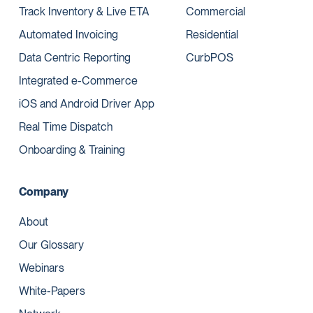
Track Inventory & Live ETA
Commercial
Automated Invoicing
Residential
Data Centric Reporting
CurbPOS
Integrated e-Commerce
iOS and Android Driver App
Real Time Dispatch
Onboarding & Training
Company
About
Our Glossary
Webinars
White-Papers