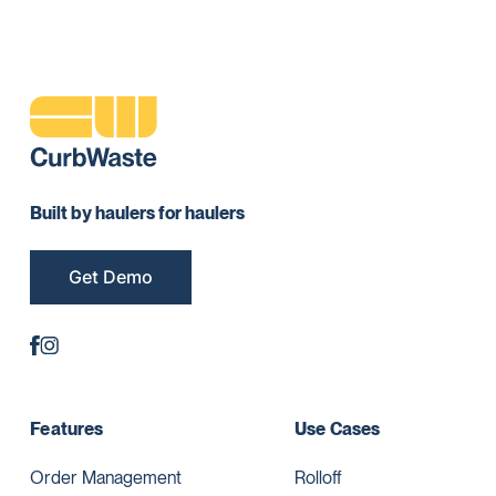
Built by haulers for haulers
Get Demo
Features
Use Cases
Order Management
Rolloff