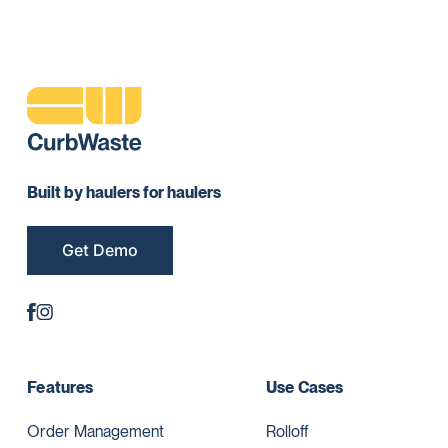
Built by haulers for haulers
Get Demo
Features
Use Cases
Order Management
Rolloff