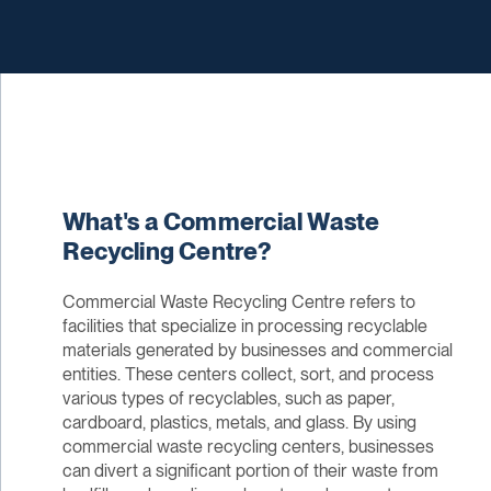
What's a Commercial Waste
Recycling Centre?
Commercial Waste Recycling Centre refers to
facilities that specialize in processing recyclable
materials generated by businesses and commercial
entities. These centers collect, sort, and process
various types of recyclables, such as paper,
cardboard, plastics, metals, and glass. By using
commercial waste recycling centers, businesses
can divert a significant portion of their waste from