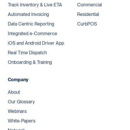
Track Inventory & Live ETA
Commercial
Automated Invoicing
Residential
Data Centric Reporting
CurbPOS
Integrated e-Commerce
iOS and Android Driver App
Real Time Dispatch
Onboarding & Training
Company
About
Our Glossary
Webinars
White-Papers