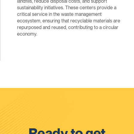
landfills, reduce disposal costs, and support
sustainability initiatives. These centers provide a
critical service in the waste management
ecosystem, ensuring that recyclable materials are
repurposed and reused, contributing to a circular
economy.
Ready to get