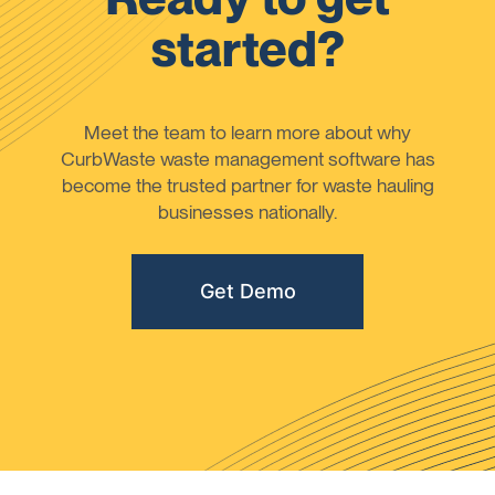
started?
Meet the team to learn more about why
CurbWaste waste management software has
become the trusted partner for waste hauling
businesses nationally.
Get Demo