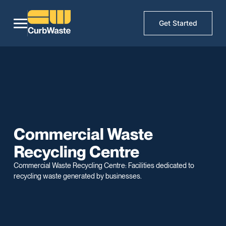
Get Started
Commercial Waste
Recycling Centre
Commercial Waste Recycling Centre: Facilities dedicated to
recycling waste generated by businesses.