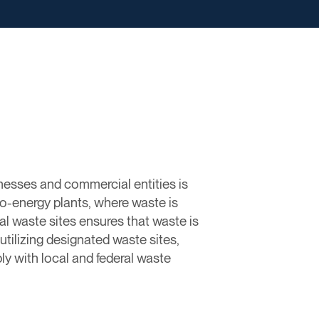
nesses and commercial entities is
to-energy plants, where waste is
 waste sites ensures that waste is
 utilizing designated waste sites,
y with local and federal waste