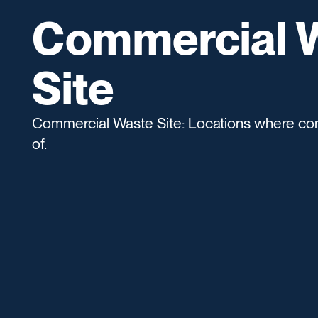
Commercial 
Site
Commercial Waste Site: Locations where co
of.