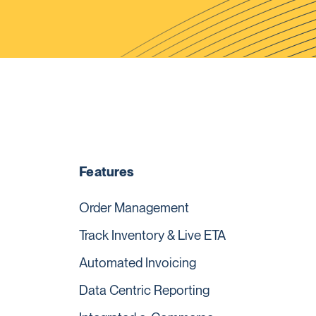
Features
Order Management
Track Inventory & Live ETA
Automated Invoicing
Data Centric Reporting