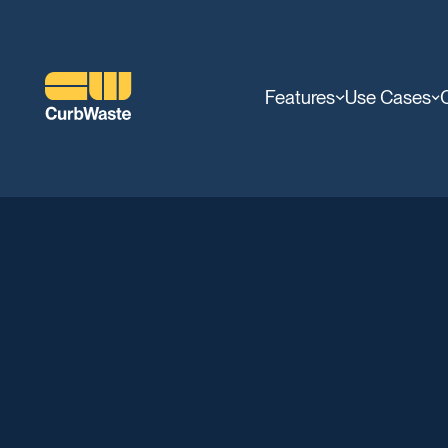
Features
Use Cases