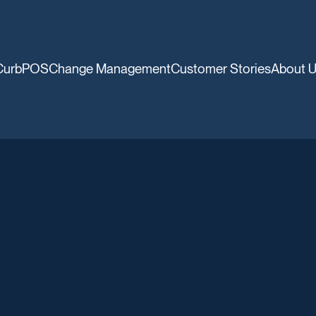
CurbPOS
Change Management
Customer Stories
About 