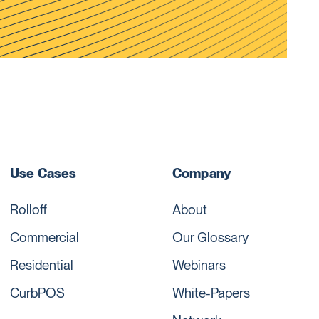
Use Cases
Company
Rolloff
About
Commercial
Our Glossary
Residential
Webinars
CurbPOS
White-Papers