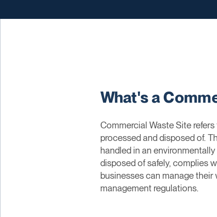
What's a Commer
Commercial Waste Site refers 
processed and disposed of. The
handled in an environmentally
disposed of safely, complies wi
businesses can manage their w
management regulations.