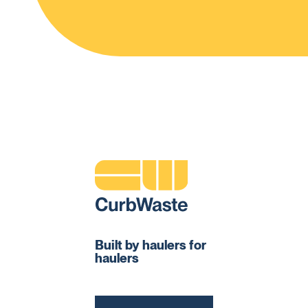
Built by haulers for
haulers