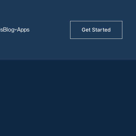
Us
Blog
Apps
Get Started