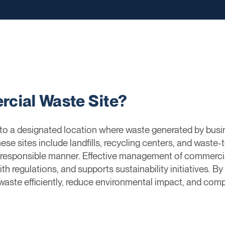
cial Waste Site?
to a designated location where waste generated by busi
se sites include landfills, recycling centers, and waste-
 responsible manner. Effective management of commercial
th regulations, and supports sustainability initiatives. By
aste efficiently, reduce environmental impact, and compl