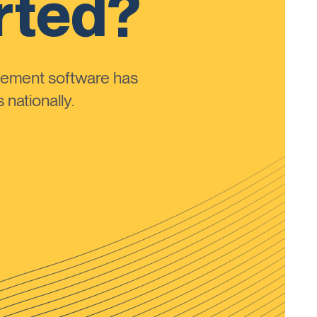
rted?
ement software has
nationally.