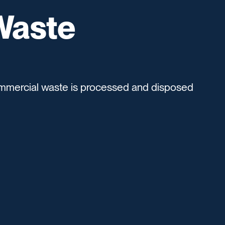
Waste
mmercial waste is processed and disposed