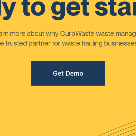
y to get sta
learn more about why CurbWaste waste manag
 trusted partner for waste hauling businesses 
Get Demo