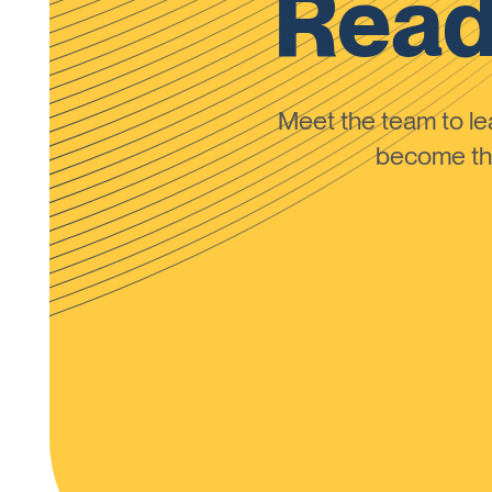
Read
Meet the team to 
become the