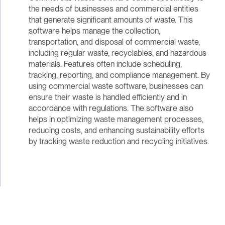
the needs of businesses and commercial entities
that generate significant amounts of waste. This
software helps manage the collection,
transportation, and disposal of commercial waste,
including regular waste, recyclables, and hazardous
materials. Features often include scheduling,
tracking, reporting, and compliance management. By
using commercial waste software, businesses can
ensure their waste is handled efficiently and in
accordance with regulations. The software also
helps in optimizing waste management processes,
reducing costs, and enhancing sustainability efforts
by tracking waste reduction and recycling initiatives.