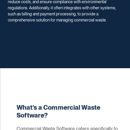
reduce costs, and ensure compliance with environmental
regulations. Additionally, it often integrates with other systems,
such as billing and payment processing, to provide a
comprehensive solution for managing commercial waste.
What's a Commercial Waste
Software?
Commercial Waste Software caters specifically to