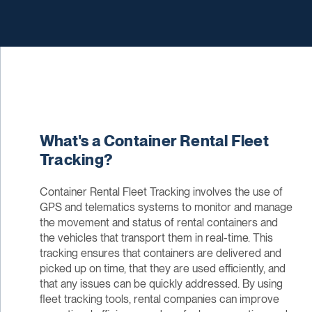
What's a Container Rental Fleet
Tracking?
Container Rental Fleet Tracking involves the use of
GPS and telematics systems to monitor and manage
the movement and status of rental containers and
the vehicles that transport them in real-time. This
tracking ensures that containers are delivered and
picked up on time, that they are used efficiently, and
that any issues can be quickly addressed. By using
fleet tracking tools, rental companies can improve