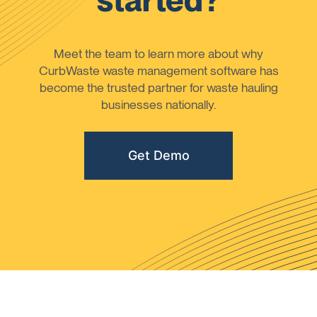
started?
Meet the team to learn more about why
CurbWaste waste management software has
become the trusted partner for waste hauling
businesses nationally.
Get Demo