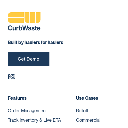
Built by haulers for haulers
Get Demo
Features
Use Cases
Order Management
Rolloff
Track Inventory & Live ETA
Commercial