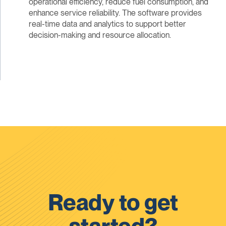
operational efficiency, reduce fuel consumption, and
enhance service reliability. The software provides
real-time data and analytics to support better
decision-making and resource allocation.
Ready to get