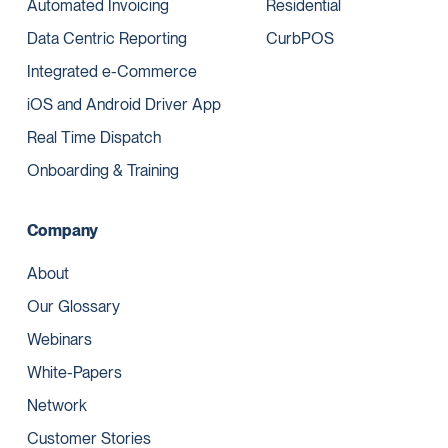
Automated Invoicing
Residential
Data Centric Reporting
CurbPOS
Integrated e-Commerce
iOS and Android Driver App
Real Time Dispatch
Onboarding & Training
Company
About
Our Glossary
Webinars
White-Papers
Network
Customer Stories