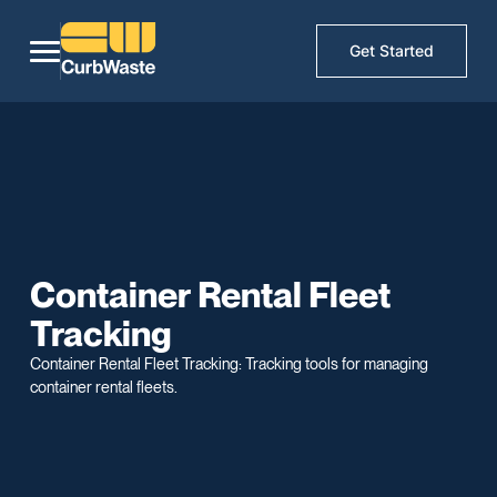
Get Started
Container Rental Fleet
Tracking
Container Rental Fleet Tracking: Tracking tools for managing
container rental fleets.