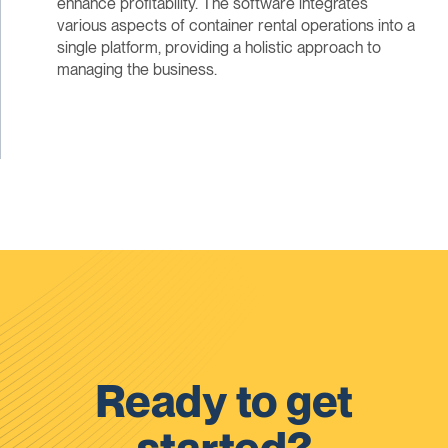
enhance profitability. The software integrates
various aspects of container rental operations into a
single platform, providing a holistic approach to
managing the business.
Ready to get