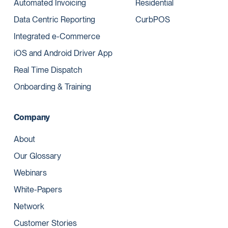
Automated Invoicing
Residential
Data Centric Reporting
CurbPOS
Integrated e-Commerce
iOS and Android Driver App
Real Time Dispatch
Onboarding & Training
Company
About
Our Glossary
Webinars
White-Papers
Network
Customer Stories