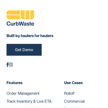
Built by haulers for haulers
Get Demo
Features
Use Cases
Order Management
Rolloff
Track Inventory & Live ETA
Commercial