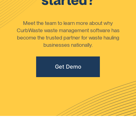
started?
Meet the team to learn more about why
CurbWaste waste management software has
become the trusted partner for waste hauling
businesses nationally.
Get Demo