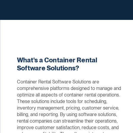
What's a Container Rental
Software Solutions?
Container Rental Software Solutions are
comprehensive platforms designed to manage and
optimize all aspects of container rental operations.
These solutions include tools for scheduling,
inventory management, pricing, customer service,
billing, and reporting. By using software solutions,
rental companies can streamline their operations,
improve customer satisfaction, reduce costs, and