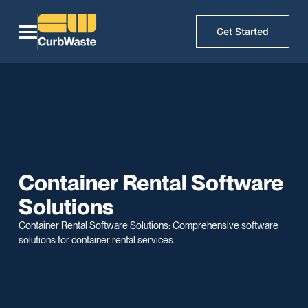
Get Started
Container Rental Software
Solutions
Container Rental Software Solutions: Comprehensive software
solutions for container rental services.