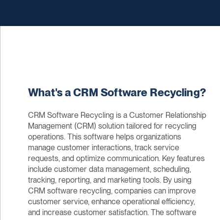
What's a CRM Software Recycling?
CRM Software Recycling is a Customer Relationship
Management (CRM) solution tailored for recycling
operations. This software helps organizations
manage customer interactions, track service
requests, and optimize communication. Key features
include customer data management, scheduling,
tracking, reporting, and marketing tools. By using
CRM software recycling, companies can improve
customer service, enhance operational efficiency,
and increase customer satisfaction. The software