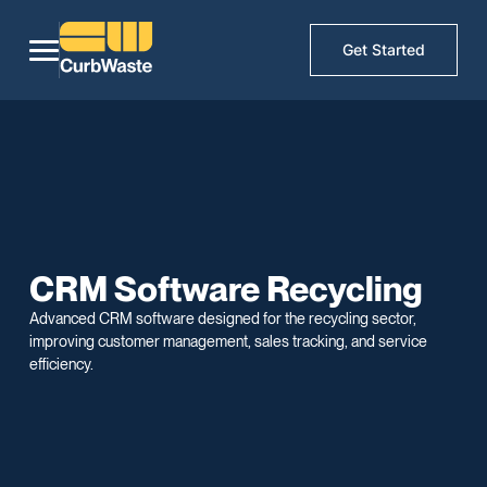
Get Started
CRM Software Recycling
Advanced CRM software designed for the recycling sector,
improving customer management, sales tracking, and service
efficiency.