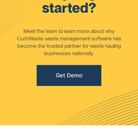
started?
Meet the team to learn more about why
CurbWaste waste management software has
become the trusted partner for waste hauling
businesses nationally.
Get Demo