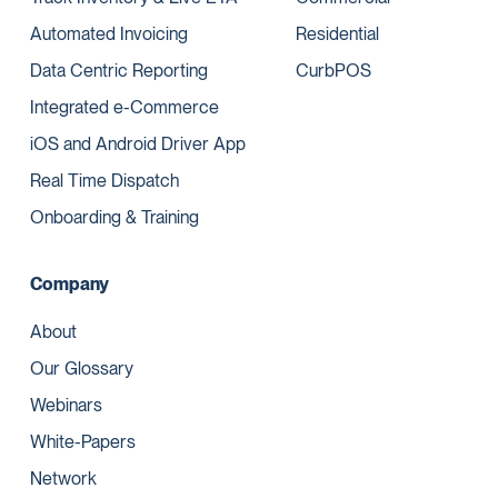
Automated Invoicing
Residential
Data Centric Reporting
CurbPOS
Integrated e-Commerce
iOS and Android Driver App
Real Time Dispatch
Onboarding & Training
Company
About
Our Glossary
Webinars
White-Papers
Network