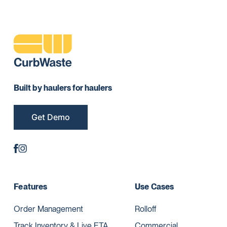
Built by haulers for haulers
Get Demo
Features
Use Cases
Order Management
Rolloff
Track Inventory & Live ETA
Commercial