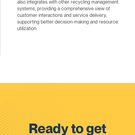
also integrates with other recycling management
systems, providing a comprehensive view of
customer interactions and service delivery,
supporting better decision-making and resource
utilization.
Ready to get