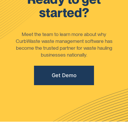
started?
Meet the team to learn more about why
CurbWaste waste management software has
become the trusted partner for waste hauling
businesses nationally.
Get Demo