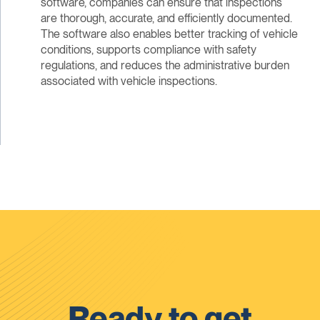
software, companies can ensure that inspections
are thorough, accurate, and efficiently documented.
The software also enables better tracking of vehicle
conditions, supports compliance with safety
regulations, and reduces the administrative burden
associated with vehicle inspections.
Ready to get