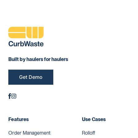
Built by haulers for haulers
Get Demo
Features
Use Cases
Order Management
Rolloff