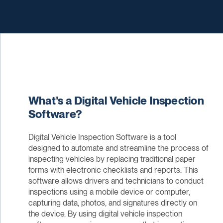
What's a Digital Vehicle Inspection
Software?
Digital Vehicle Inspection Software is a tool
designed to automate and streamline the process of
inspecting vehicles by replacing traditional paper
forms with electronic checklists and reports. This
software allows drivers and technicians to conduct
inspections using a mobile device or computer,
capturing data, photos, and signatures directly on
the device. By using digital vehicle inspection