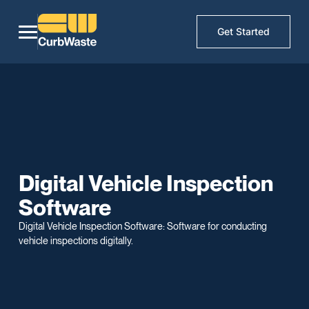
Get Started
Digital Vehicle Inspection
Software
Digital Vehicle Inspection Software: Software for conducting
vehicle inspections digitally.