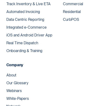
Track Inventory & Live ETA
Commercial
Automated Invoicing
Residential
Data Centric Reporting
CurbPOS
Integrated e-Commerce
iOS and Android Driver App
Real Time Dispatch
Onboarding & Training
Company
About
Our Glossary
Webinars
White-Papers