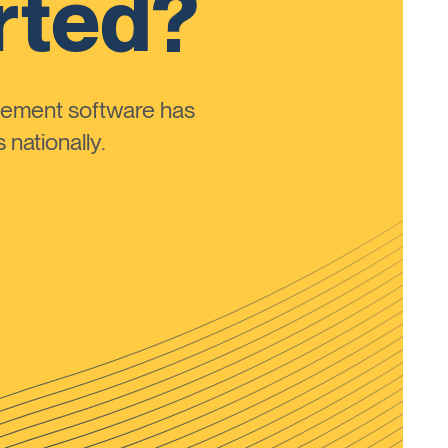
rted?
ement software has
nationally.