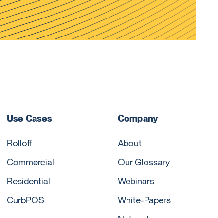
Use Cases
Company
Rolloff
About
Commercial
Our Glossary
Residential
Webinars
CurbPOS
White-Papers