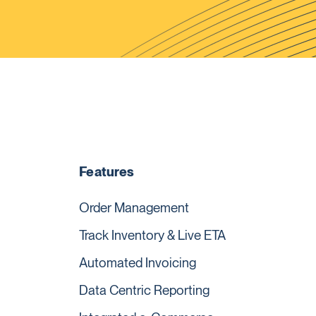
Features
Order Management
Track Inventory & Live ETA
Automated Invoicing
Data Centric Reporting