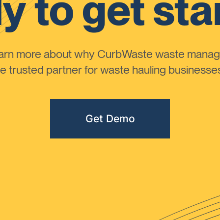
y to get sta
learn more about why CurbWaste waste manag
 trusted partner for waste hauling businesses 
Get Demo