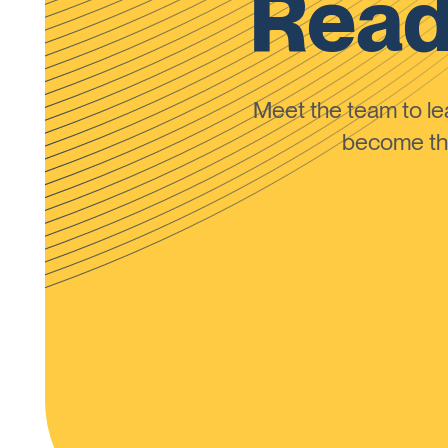
Read
Meet the team to 
become the