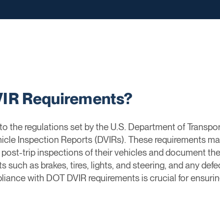
VIR Requirements?
o the regulations set by the U.S. Department of Transpo
icle Inspection Reports (DVIRs). These requirements ma
post-trip inspections of their vehicles and document the
 such as brakes, tires, lights, and steering, and any def
iance with DOT DVIR requirements is crucial for ensurin