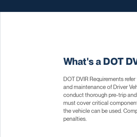
What's a DOT D
DOT DVIR Requirements refer t
and maintenance of Driver Veh
conduct thorough pre-trip and 
must cover critical components
the vehicle can be used. Compl
penalties.