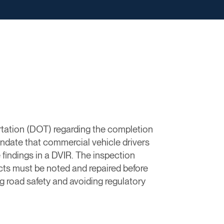
rtation (DOT) regarding the completion
ndate that commercial vehicle drivers
 findings in a DVIR. The inspection
ects must be noted and repaired before
g road safety and avoiding regulatory