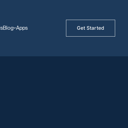
Us
Blog
Apps
Get Started