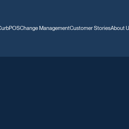
CurbPOS
Change Management
Customer Stories
About 