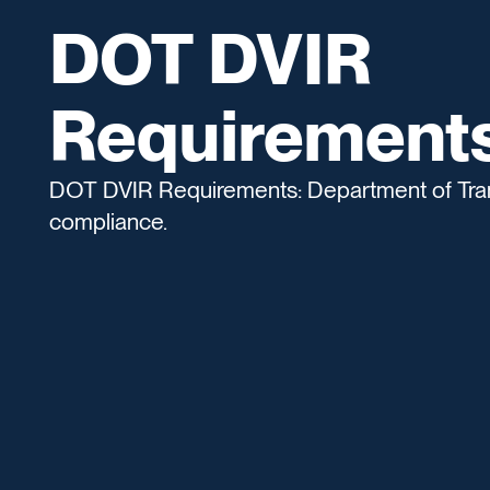
DOT DVIR
Requirement
DOT DVIR Requirements: Department of Tran
compliance.