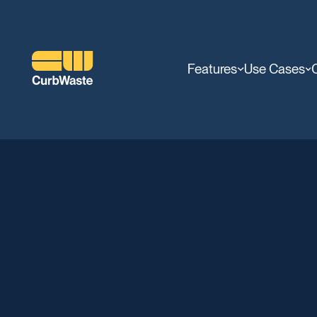
Features
Use Cases