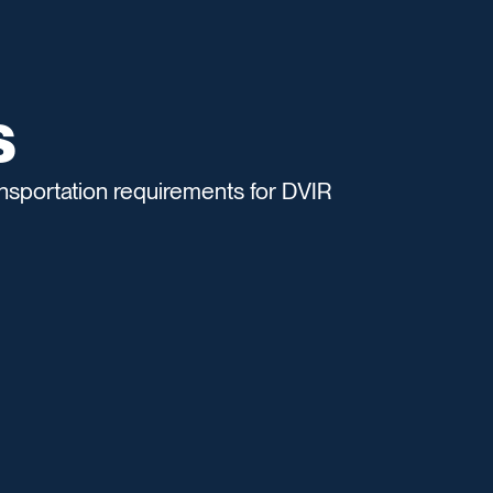
s
sportation requirements for DVIR