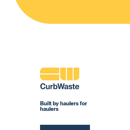
Built by haulers for
haulers