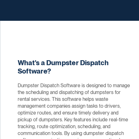
What's a Dumpster Dispatch
Software?
Dumpster Dispatch Software is designed to manage
the scheduling and dispatching of dumpsters for
rental services. This software helps waste
management companies assign tasks to drivers,
optimize routes, and ensure timely delivery and
pickup of dumpsters. Key features include real-time
tracking, route optimization, scheduling, and
communication tools. By using dumpster dispatch