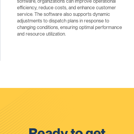
software, organizations can improve operational
efficiency, reduce costs, and enhance customer
service. The software also supports dynamic
adjustments to dispatch plans in response to
changing conditions, ensuring optimal performance
and resource utilization.
Ready to get