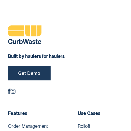
Built by haulers for haulers
Get Demo
Features
Use Cases
Order Management
Rolloff