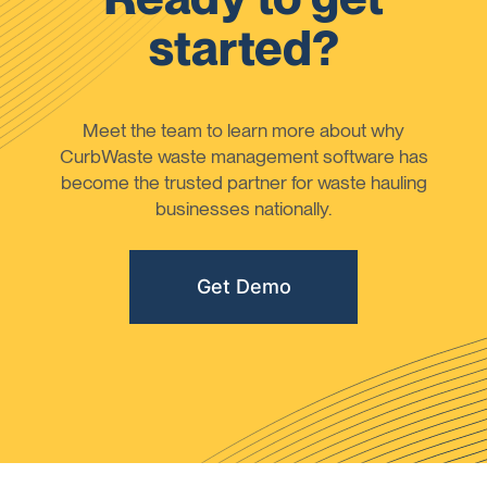
started?
Meet the team to learn more about why
CurbWaste waste management software has
become the trusted partner for waste hauling
businesses nationally.
Get Demo