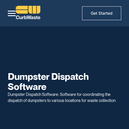
Get Started
Dumpster Dispatch
Software
Dumpster Dispatch Software: Software for coordinating the
dispatch of dumpsters to various locations for waste collection.