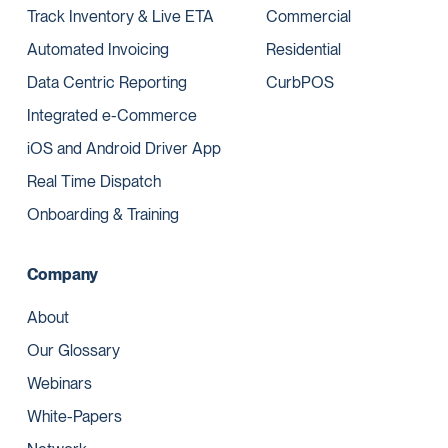
Track Inventory & Live ETA
Commercial
Automated Invoicing
Residential
Data Centric Reporting
CurbPOS
Integrated e-Commerce
iOS and Android Driver App
Real Time Dispatch
Onboarding & Training
Company
About
Our Glossary
Webinars
White-Papers