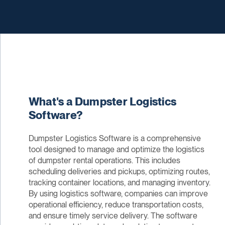
What's a Dumpster Logistics
Software?
Dumpster Logistics Software is a comprehensive
tool designed to manage and optimize the logistics
of dumpster rental operations. This includes
scheduling deliveries and pickups, optimizing routes,
tracking container locations, and managing inventory.
By using logistics software, companies can improve
operational efficiency, reduce transportation costs,
and ensure timely service delivery. The software