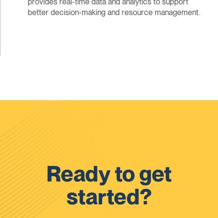
provides real-time data and analytics to support
better decision-making and resource management.
Ready to get
started?