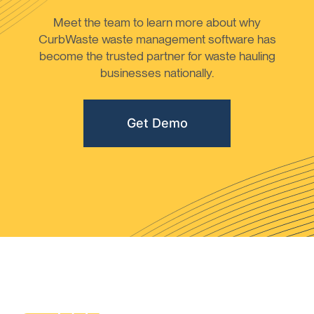
Meet the team to learn more about why
CurbWaste waste management software has
become the trusted partner for waste hauling
businesses nationally.
Get Demo