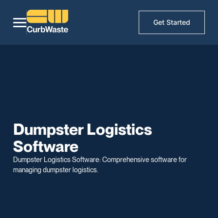
Get Started
Dumpster Logistics
Software
Dumpster Logistics Software: Comprehensive software for
managing dumpster logistics.