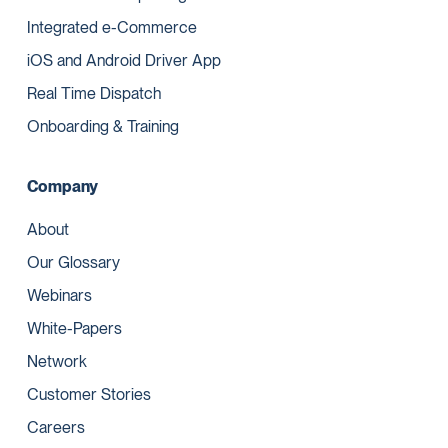
Integrated e-Commerce
iOS and Android Driver App
Real Time Dispatch
Onboarding & Training
Company
About
Our Glossary
Webinars
White-Papers
Network
Customer Stories
Careers