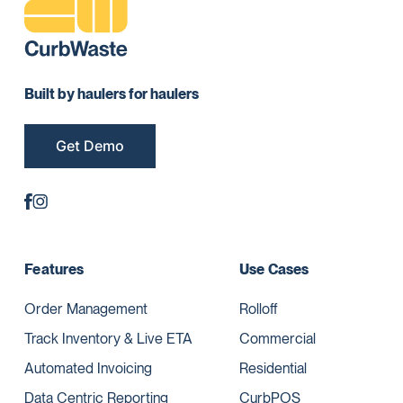
Built by haulers for haulers
Get Demo
Features
Use Cases
Order Management
Rolloff
Track Inventory & Live ETA
Commercial
Automated Invoicing
Residential
Data Centric Reporting
CurbPOS