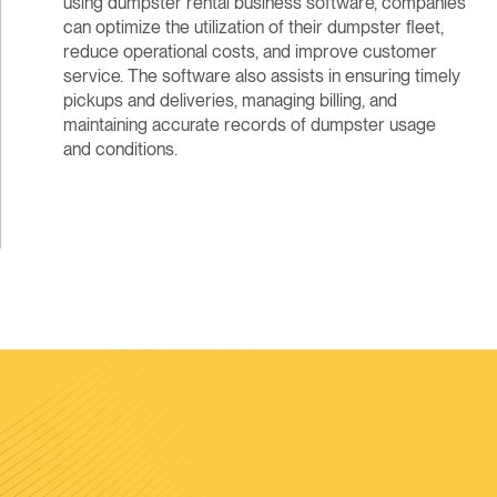
using dumpster rental business software, companies
can optimize the utilization of their dumpster fleet,
reduce operational costs, and improve customer
service. The software also assists in ensuring timely
pickups and deliveries, managing billing, and
maintaining accurate records of dumpster usage
and conditions.