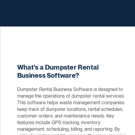
What's a Dumpster Rental
Business Software?
Dumpster Rental Business Software is designed to
manage the operations of dumpster rental services.
This software helps waste management companies
keep track of dumpster locations, rental schedules,
customer orders, and maintenance needs. Key
features include GPS tracking, inventory
management, scheduling, billing, and reporting. By