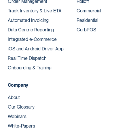
Order Management
Rolloff
Track Inventory & Live ETA
Commercial
Automated Invoicing
Residential
Data Centric Reporting
CurbPOS
Integrated e-Commerce
iOS and Android Driver App
Real Time Dispatch
Onboarding & Training
Company
About
Our Glossary
Webinars
White-Papers