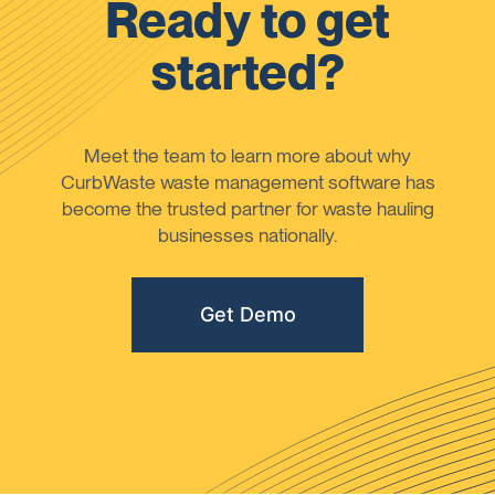
Ready to get
started?
Meet the team to learn more about why
CurbWaste waste management software has
become the trusted partner for waste hauling
businesses nationally.
Get Demo