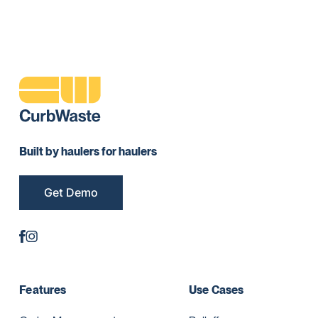
Built by haulers for haulers
Get Demo
Features
Use Cases