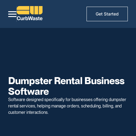
Get Started
Dumpster Rental Business
Software
Software designed specifically for businesses offering dumpster
rental services, helping manage orders, scheduling, billing, and
customer interactions.