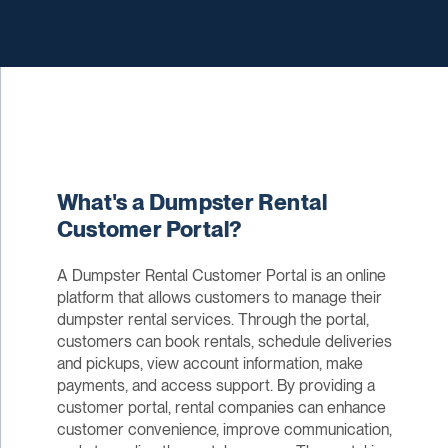
What's a Dumpster Rental
Customer Portal?
A Dumpster Rental Customer Portal is an online
platform that allows customers to manage their
dumpster rental services. Through the portal,
customers can book rentals, schedule deliveries
and pickups, view account information, make
payments, and access support. By providing a
customer portal, rental companies can enhance
customer convenience, improve communication,