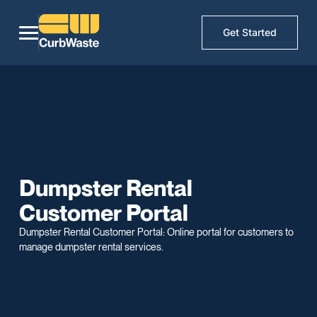
Get Started
Dumpster Rental
Customer Portal
Dumpster Rental Customer Portal: Online portal for customers to
manage dumpster rental services.