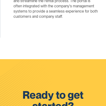
and streamline the rental process. The portal is
often integrated with the company's management
systems to provide a seamless experience for both
customers and company staff.
Ready to get