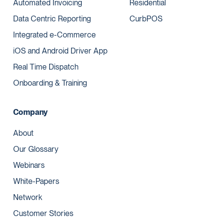
Automated Invoicing
Residential
Data Centric Reporting
CurbPOS
Integrated e-Commerce
iOS and Android Driver App
Real Time Dispatch
Onboarding & Training
Company
About
Our Glossary
Webinars
White-Papers
Network
Customer Stories