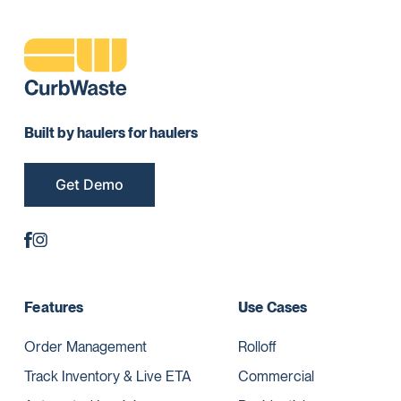
Built by haulers for haulers
Get Demo
Features
Use Cases
Order Management
Rolloff
Track Inventory & Live ETA
Commercial