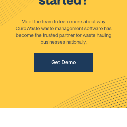
started?
Meet the team to learn more about why
CurbWaste waste management software has
become the trusted partner for waste hauling
businesses nationally.
Get Demo