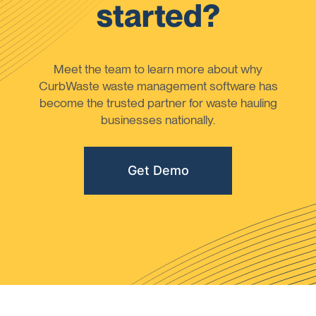
started?
Meet the team to learn more about why
CurbWaste waste management software has
become the trusted partner for waste hauling
businesses nationally.
Get Demo