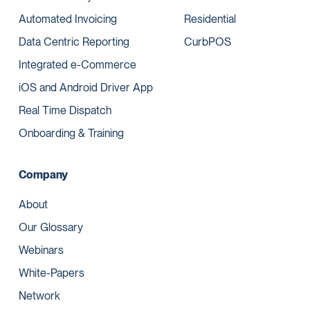
Automated Invoicing
Residential
Data Centric Reporting
CurbPOS
Integrated e-Commerce
iOS and Android Driver App
Real Time Dispatch
Onboarding & Training
Company
About
Our Glossary
Webinars
White-Papers
Network