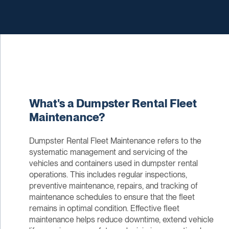
What's a Dumpster Rental Fleet
Maintenance?
Dumpster Rental Fleet Maintenance refers to the
systematic management and servicing of the
vehicles and containers used in dumpster rental
operations. This includes regular inspections,
preventive maintenance, repairs, and tracking of
maintenance schedules to ensure that the fleet
remains in optimal condition. Effective fleet
maintenance helps reduce downtime, extend vehicle