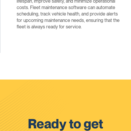
lifespan, improve safety, and minimize operational
costs. Fleet maintenance software can automate
scheduling, track vehicle health, and provide alerts
for upcoming maintenance needs, ensuring that the
fleet is always ready for service.
Ready to get