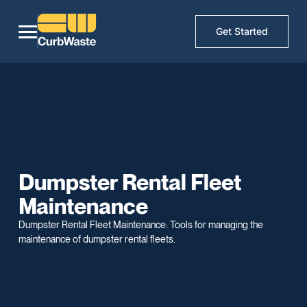
Get Started
Dumpster Rental Fleet
Maintenance
Dumpster Rental Fleet Maintenance: Tools for managing the
maintenance of dumpster rental fleets.