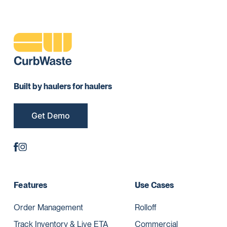
Built by haulers for haulers
Get Demo
Features
Use Cases
Order Management
Rolloff
Track Inventory & Live ETA
Commercial