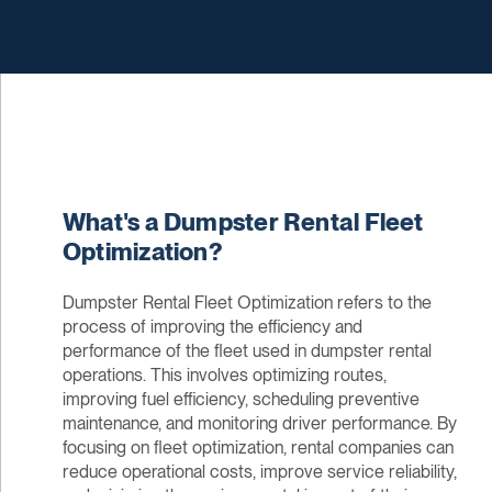
What's a Dumpster Rental Fleet
Optimization?
Dumpster Rental Fleet Optimization refers to the
process of improving the efficiency and
performance of the fleet used in dumpster rental
operations. This involves optimizing routes,
improving fuel efficiency, scheduling preventive
maintenance, and monitoring driver performance. By
focusing on fleet optimization, rental companies can
reduce operational costs, improve service reliability,