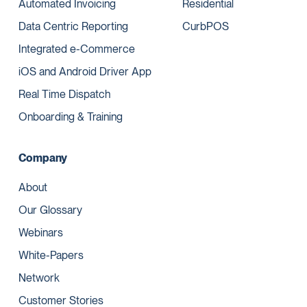
Automated Invoicing
Residential
Data Centric Reporting
CurbPOS
Integrated e-Commerce
iOS and Android Driver App
Real Time Dispatch
Onboarding & Training
Company
About
Our Glossary
Webinars
White-Papers
Network
Customer Stories