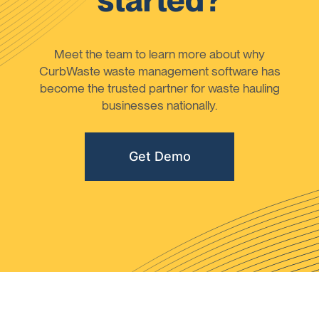
started?
Meet the team to learn more about why
CurbWaste waste management software has
become the trusted partner for waste hauling
businesses nationally.
Get Demo