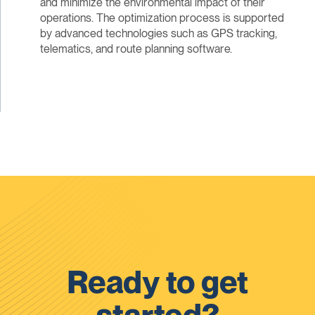
and minimize the environmental impact of their
operations. The optimization process is supported
by advanced technologies such as GPS tracking,
telematics, and route planning software.
Ready to get