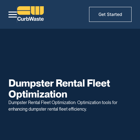
Get Started
Dumpster Rental Fleet
Optimization
Dumpster Rental Fleet Optimization: Optimization tools for
enhancing dumpster rental fleet efficiency.