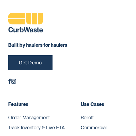
Built by haulers for haulers
Get Demo
Features
Use Cases
Order Management
Rolloff
Track Inventory & Live ETA
Commercial