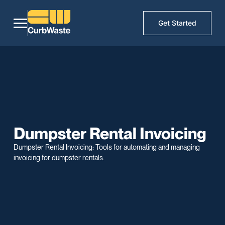
Get Started
Dumpster Rental Invoicing
Dumpster Rental Invoicing: Tools for automating and managing
invoicing for dumpster rentals.