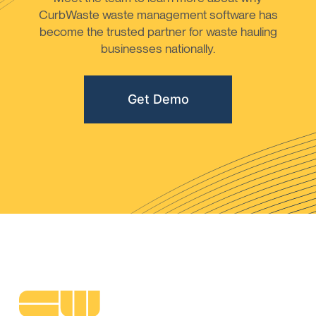
CurbWaste waste management software has
become the trusted partner for waste hauling
businesses nationally.
Get Demo