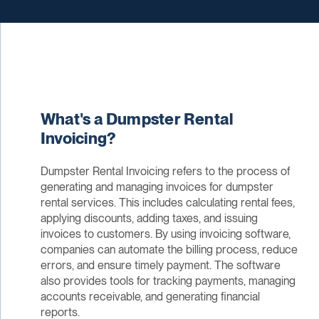
What's a Dumpster Rental
Invoicing?
Dumpster Rental Invoicing refers to the process of
generating and managing invoices for dumpster
rental services. This includes calculating rental fees,
applying discounts, adding taxes, and issuing
invoices to customers. By using invoicing software,
companies can automate the billing process, reduce
errors, and ensure timely payment. The software
also provides tools for tracking payments, managing
accounts receivable, and generating financial
reports.