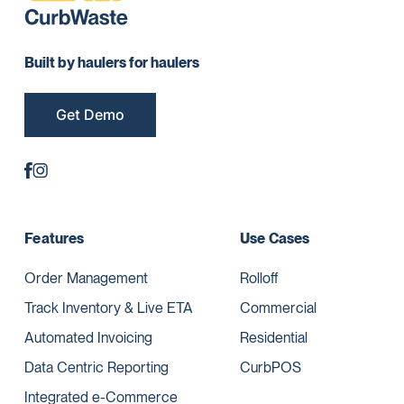
Built by haulers for haulers
Get Demo
Features
Use Cases
Order Management
Rolloff
Track Inventory & Live ETA
Commercial
Automated Invoicing
Residential
Data Centric Reporting
CurbPOS
Integrated e-Commerce