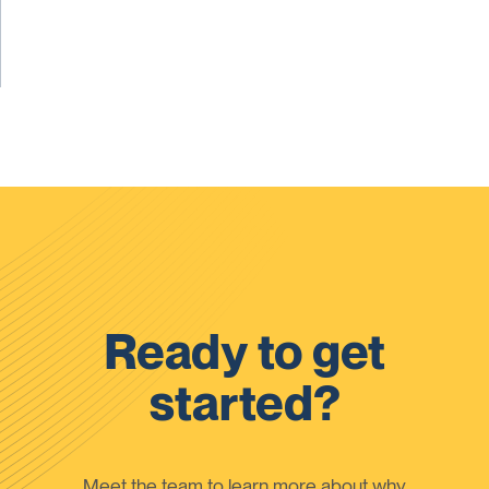
Ready to get
started?
Meet the team to learn more about why