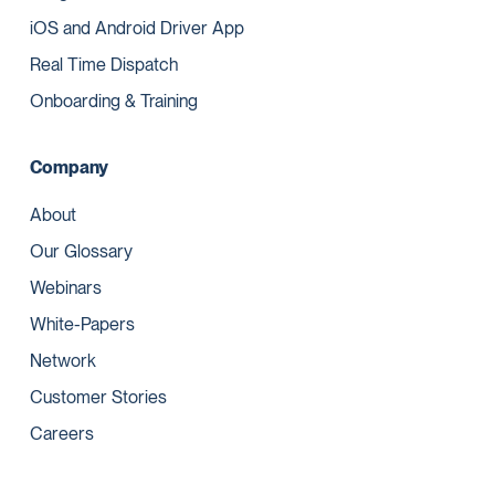
iOS and Android Driver App
Real Time Dispatch
Onboarding & Training
Company
About
Our Glossary
Webinars
White-Papers
Network
Customer Stories
Careers