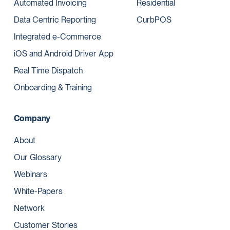
Automated Invoicing
Residential
Data Centric Reporting
CurbPOS
Integrated e-Commerce
iOS and Android Driver App
Real Time Dispatch
Onboarding & Training
Company
About
Our Glossary
Webinars
White-Papers
Network
Customer Stories