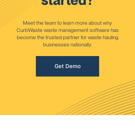
started?
Meet the team to learn more about why
CurbWaste waste management software has
become the trusted partner for waste hauling
businesses nationally.
Get Demo