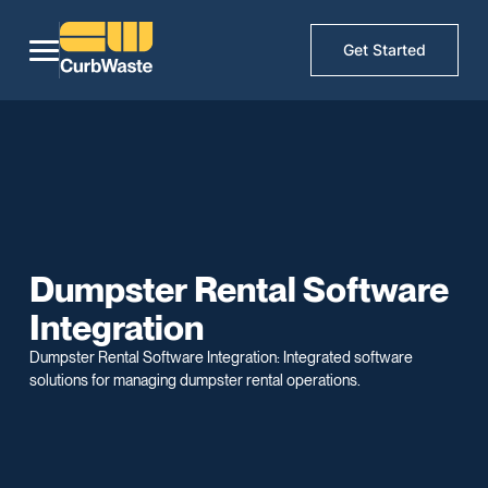
Get Started
Dumpster Rental Software
Integration
Dumpster Rental Software Integration: Integrated software
solutions for managing dumpster rental operations.