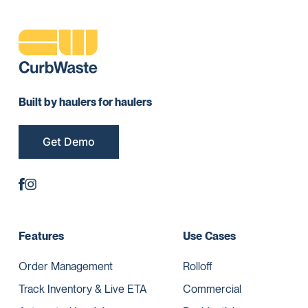
Built by haulers for haulers
Get Demo
Features
Use Cases
Order Management
Rolloff
Track Inventory & Live ETA
Commercial