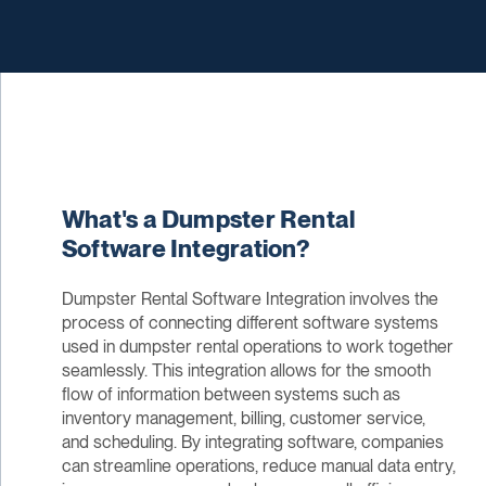
What's a Dumpster Rental
Software Integration?
Dumpster Rental Software Integration involves the
process of connecting different software systems
used in dumpster rental operations to work together
seamlessly. This integration allows for the smooth
flow of information between systems such as
inventory management, billing, customer service,
and scheduling. By integrating software, companies
can streamline operations, reduce manual data entry,