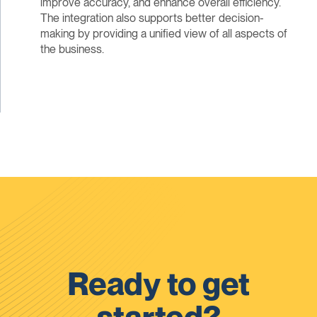
improve accuracy, and enhance overall efficiency.
The integration also supports better decision-
making by providing a unified view of all aspects of
the business.
Ready to get