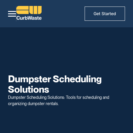
Get Started
Dumpster Scheduling
Solutions
Dumpster Scheduling Solutions: Tools for scheduling and
organizing dumpster rentals.