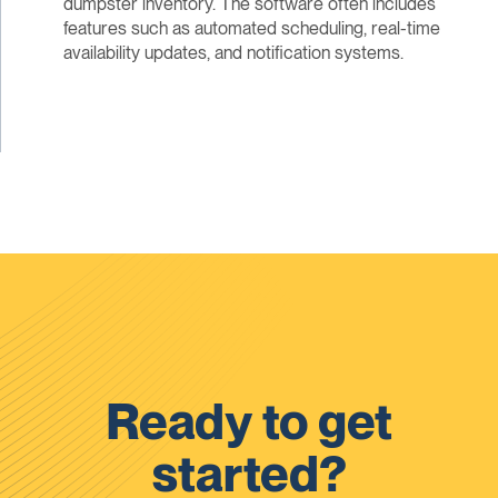
dumpster inventory. The software often includes
features such as automated scheduling, real-time
availability updates, and notification systems.
Ready to get
started?