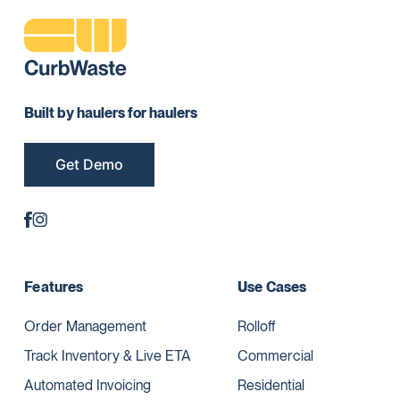
Built by haulers for haulers
Get Demo
Features
Use Cases
Order Management
Rolloff
Track Inventory & Live ETA
Commercial
Automated Invoicing
Residential