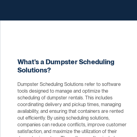
What's a Dumpster Scheduling
Solutions?
Dumpster Scheduling Solutions refer to software
tools designed to manage and optimize the
scheduling of dumpster rentals. This includes
coordinating delivery and pickup times, managing
availability, and ensuring that containers are rented
out efficiently. By using scheduling solutions,
companies can reduce conflicts, improve customer
satisfaction, and maximize the utilization of their