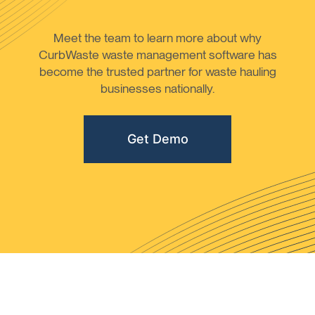
Meet the team to learn more about why
CurbWaste waste management software has
become the trusted partner for waste hauling
businesses nationally.
Get Demo