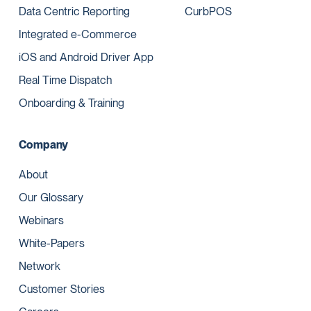
Data Centric Reporting
CurbPOS
Integrated e-Commerce
iOS and Android Driver App
Real Time Dispatch
Onboarding & Training
Company
About
Our Glossary
Webinars
White-Papers
Network
Customer Stories