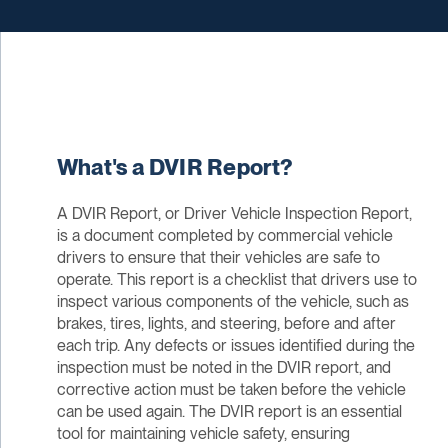
What's a DVIR Report?
A DVIR Report, or Driver Vehicle Inspection Report,
is a document completed by commercial vehicle
drivers to ensure that their vehicles are safe to
operate. This report is a checklist that drivers use to
inspect various components of the vehicle, such as
brakes, tires, lights, and steering, before and after
each trip. Any defects or issues identified during the
inspection must be noted in the DVIR report, and
corrective action must be taken before the vehicle
can be used again. The DVIR report is an essential
tool for maintaining vehicle safety, ensuring