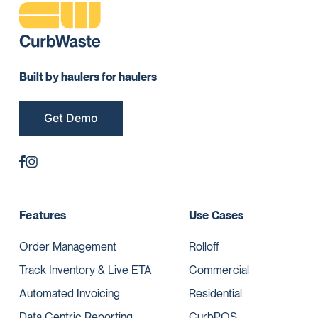
Built by haulers for haulers
Get Demo
Features
Use Cases
Order Management
Rolloff
Track Inventory & Live ETA
Commercial
Automated Invoicing
Residential
Data Centric Reporting
CurbPOS