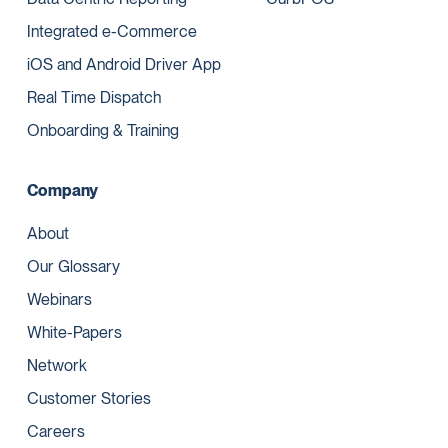
Integrated e-Commerce
iOS and Android Driver App
Real Time Dispatch
Onboarding & Training
Company
About
Our Glossary
Webinars
White-Papers
Network
Customer Stories
Careers