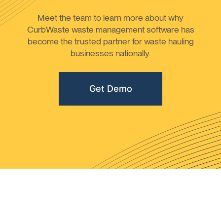
Meet the team to learn more about why
CurbWaste waste management software has
become the trusted partner for waste hauling
businesses nationally.
Get Demo