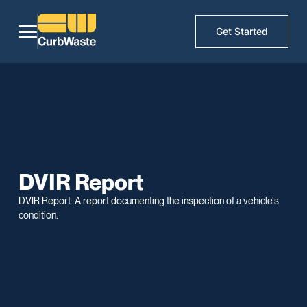
Get Started
DVIR Report
DVIR Report: A report documenting the inspection of a vehicle's
condition.