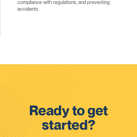
compliance with regulations, and preventing
accidents.
Ready to get
started?