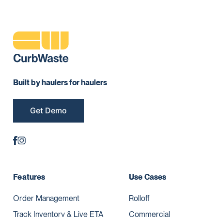
Built by haulers for haulers
Get Demo
Features
Use Cases
Order Management
Rolloff
Track Inventory & Live ETA
Commercial