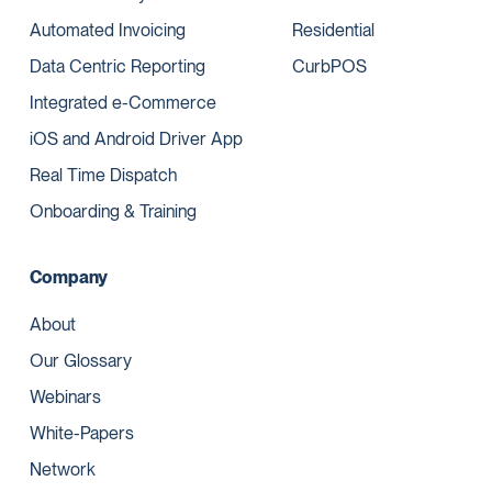
Automated Invoicing
Residential
Data Centric Reporting
CurbPOS
Integrated e-Commerce
iOS and Android Driver App
Real Time Dispatch
Onboarding & Training
Company
About
Our Glossary
Webinars
White-Papers
Network