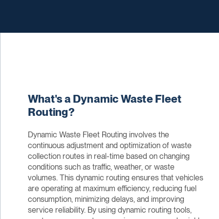
What's a Dynamic Waste Fleet
Routing?
Dynamic Waste Fleet Routing involves the
continuous adjustment and optimization of waste
collection routes in real-time based on changing
conditions such as traffic, weather, or waste
volumes. This dynamic routing ensures that vehicles
are operating at maximum efficiency, reducing fuel
consumption, minimizing delays, and improving
service reliability. By using dynamic routing tools,