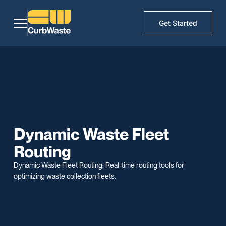
Get Started
Dynamic Waste Fleet
Routing
Dynamic Waste Fleet Routing: Real-time routing tools for
optimizing waste collection fleets.