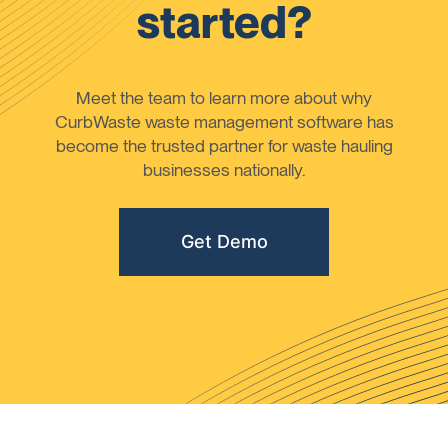
started?
Meet the team to learn more about why
CurbWaste waste management software has
become the trusted partner for waste hauling
businesses nationally.
Get Demo