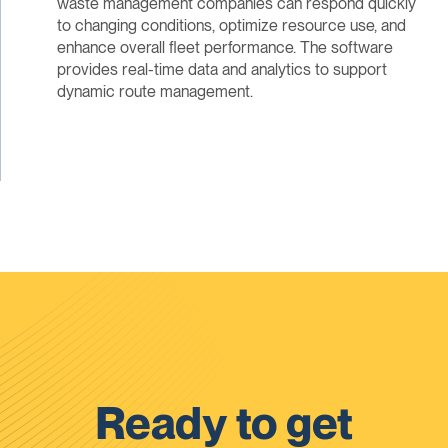
waste management companies can respond quickly
to changing conditions, optimize resource use, and
enhance overall fleet performance. The software
provides real-time data and analytics to support
dynamic route management.
Ready to get