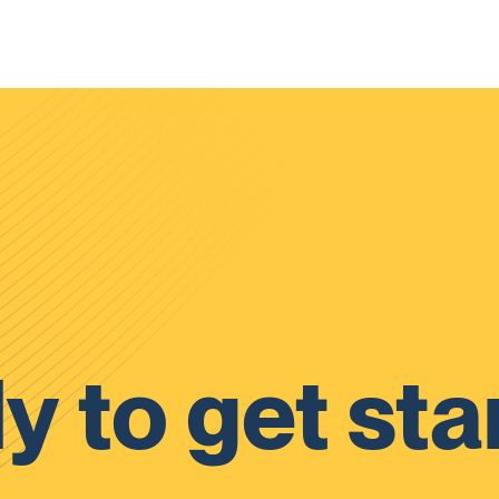
y to get sta