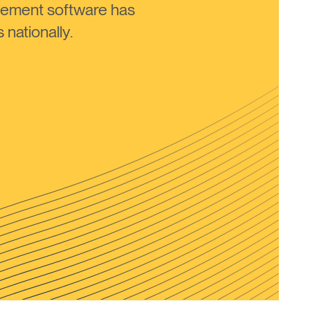
ement software has
nationally.