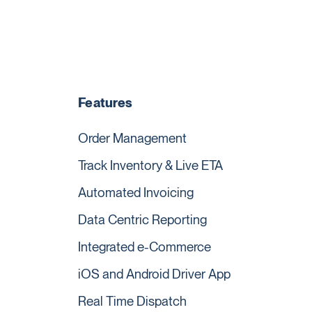
Features
Order Management
Track Inventory & Live ETA
Automated Invoicing
Data Centric Reporting
Integrated e-Commerce
iOS and Android Driver App
Real Time Dispatch