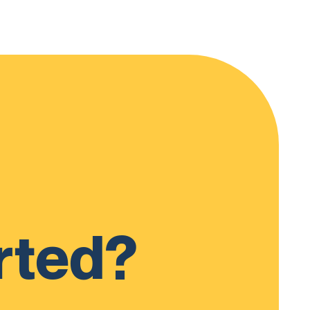
rted?