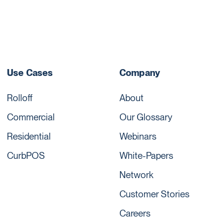
Use Cases
Company
Rolloff
About
Commercial
Our Glossary
Residential
Webinars
CurbPOS
White-Papers
Network
Customer Stories
Careers