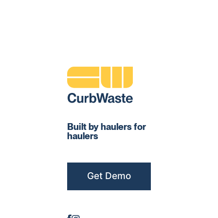
Built by haulers for
haulers
Get Demo