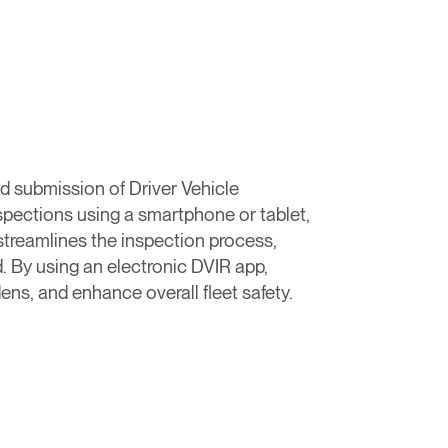
nd submission of Driver Vehicle
nspections using a smartphone or tablet,
streamlines the inspection process,
. By using an electronic DVIR app,
ns, and enhance overall fleet safety.