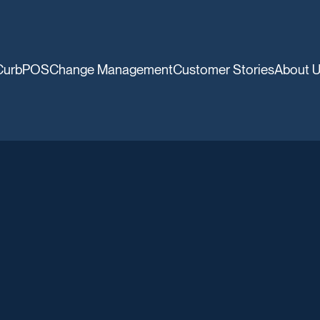
CurbPOS
Change Management
Customer Stories
About 