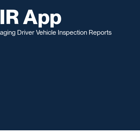
VIR App
naging Driver Vehicle Inspection Reports