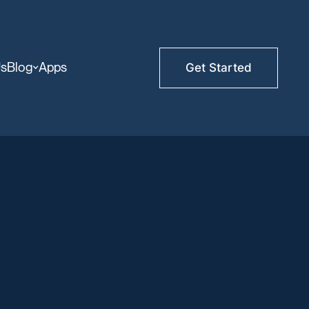
Us
Blog
Apps
Get Started