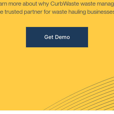
learn more about why CurbWaste waste manag
 trusted partner for waste hauling businesses 
Get Demo