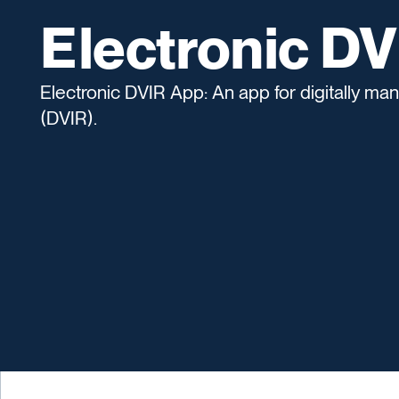
Electronic D
Electronic DVIR App: An app for digitally ma
(DVIR).