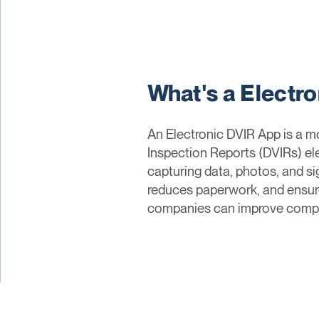
What's a Electr
An Electronic DVIR App is a mo
Inspection Reports (DVIRs) ele
capturing data, photos, and si
reduces paperwork, and ensures
companies can improve complia