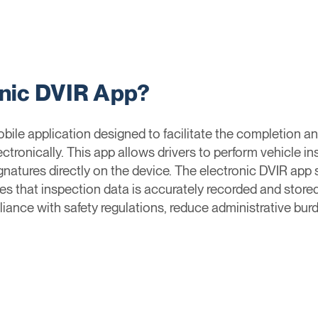
onic DVIR App?
bile application designed to facilitate the completion a
ctronically. This app allows drivers to perform vehicle i
gnatures directly on the device. The electronic DVIR app 
 that inspection data is accurately recorded and stored
nce with safety regulations, reduce administrative burde