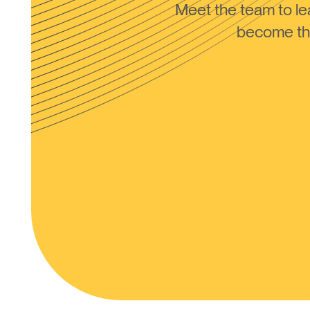
Meet the team to 
become the