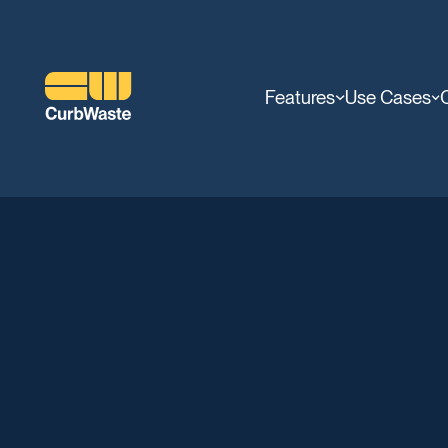
Features
Use Cases