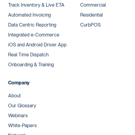
Track Inventory & Live ETA
Commercial
Automated Invoicing
Residential
Data Centric Reporting
CurbPOS
Integrated e-Commerce
iOS and Android Driver App
Real Time Dispatch
Onboarding & Training
Company
About
Our Glossary
Webinars
White-Papers