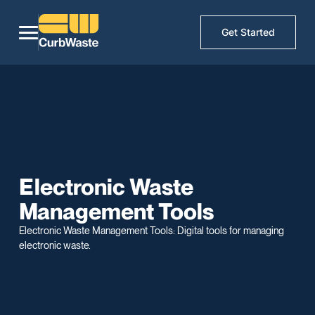
Get Started
Electronic Waste
Management Tools
Electronic Waste Management Tools: Digital tools for managing
electronic waste.