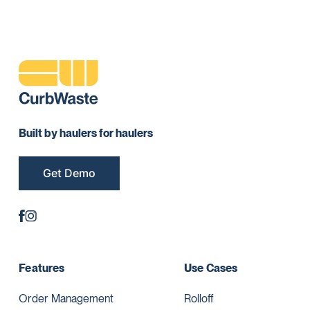
Built by haulers for haulers
Get Demo
Features
Use Cases
Order Management
Rolloff