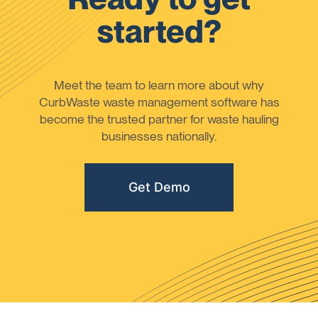
started?
Meet the team to learn more about why
CurbWaste waste management software has
become the trusted partner for waste hauling
businesses nationally.
Get Demo