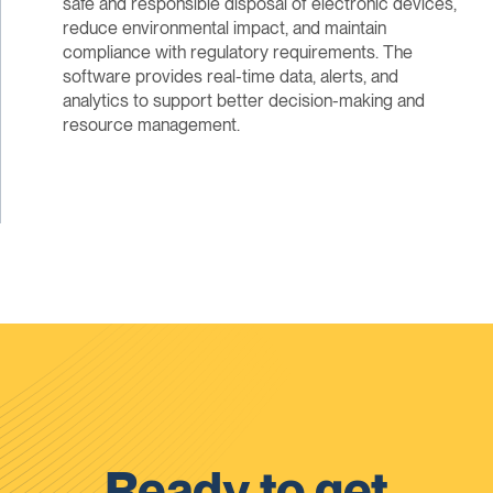
safe and responsible disposal of electronic devices,
reduce environmental impact, and maintain
compliance with regulatory requirements. The
software provides real-time data, alerts, and
analytics to support better decision-making and
resource management.
Ready to get