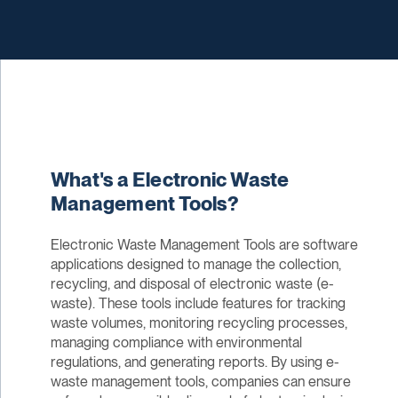
What's a Electronic Waste
Management Tools?
Electronic Waste Management Tools are software
applications designed to manage the collection,
recycling, and disposal of electronic waste (e-
waste). These tools include features for tracking
waste volumes, monitoring recycling processes,
managing compliance with environmental
regulations, and generating reports. By using e-
waste management tools, companies can ensure