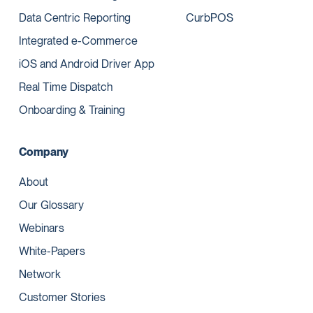
Data Centric Reporting
CurbPOS
Integrated e-Commerce
iOS and Android Driver App
Real Time Dispatch
Onboarding & Training
Company
About
Our Glossary
Webinars
White-Papers
Network
Customer Stories