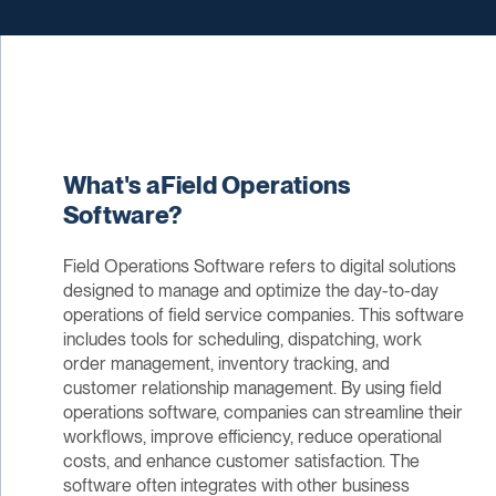
What's aField Operations
Software?
Field Operations Software refers to digital solutions
designed to manage and optimize the day-to-day
operations of field service companies. This software
includes tools for scheduling, dispatching, work
order management, inventory tracking, and
customer relationship management. By using field
operations software, companies can streamline their
workflows, improve efficiency, reduce operational
costs, and enhance customer satisfaction. The
software often integrates with other business