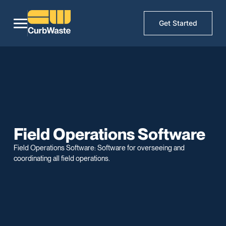
Get Started
Field Operations Software
Field Operations Software: Software for overseeing and
coordinating all field operations.