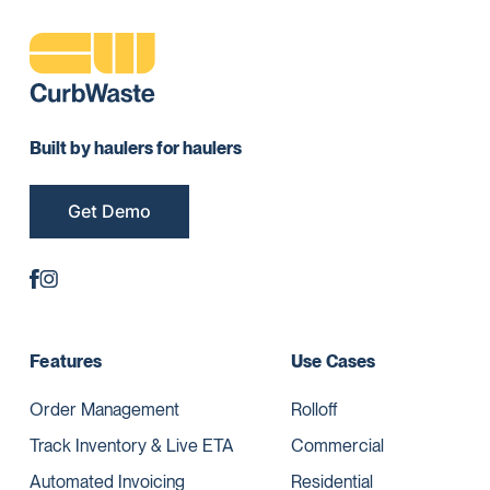
Built by haulers for haulers
Get Demo
Features
Use Cases
Order Management
Rolloff
Track Inventory & Live ETA
Commercial
Automated Invoicing
Residential