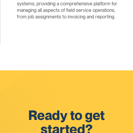
systems, providing a comprehensive platform for
managing all aspects of field service operations,
from job assignments to invoicing and reporting.
Ready to get
started?