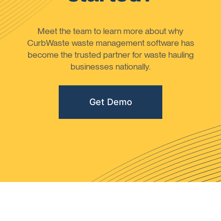
Meet the team to learn more about why
CurbWaste waste management software has
become the trusted partner for waste hauling
businesses nationally.
Get Demo