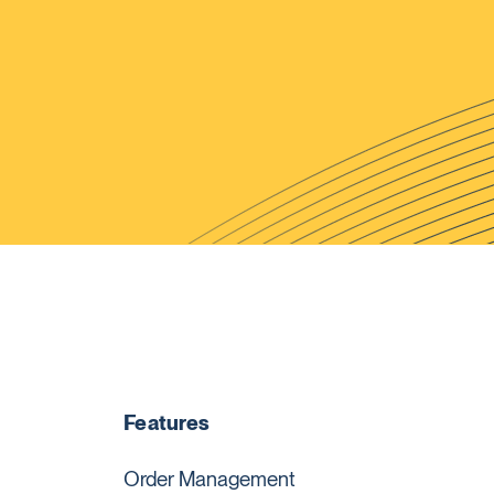
Features
Order Management