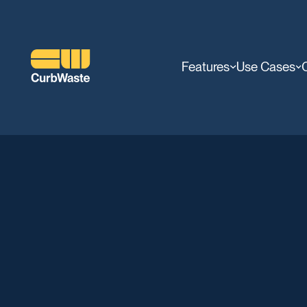
Features
Use Cases