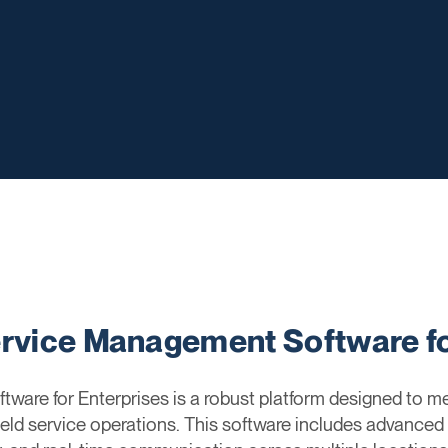
ervice Management Software fo
ware for Enterprises is a robust platform designed to m
ield service operations. This software includes advanced