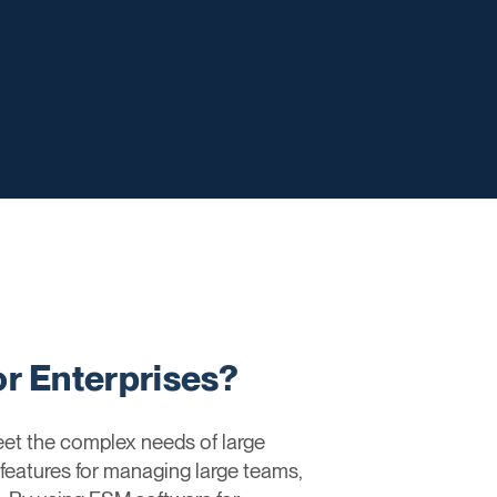
r Enterprises?
eet the complex needs of large
 features for managing large teams,