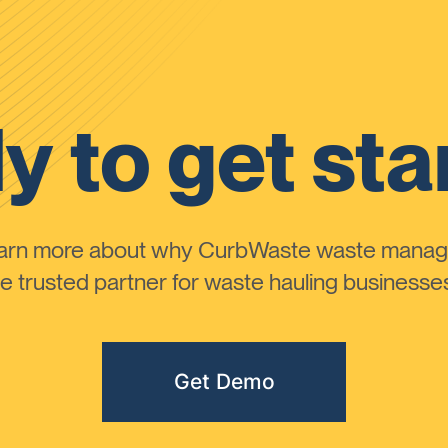
y to get sta
learn more about why CurbWaste waste manag
 trusted partner for waste hauling businesses 
Get Demo