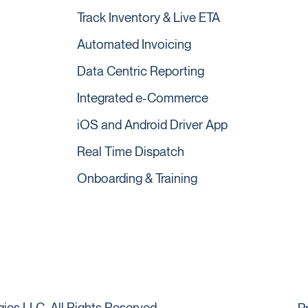
Track Inventory & Live ETA
Automated Invoicing
Data Centric Reporting
Integrated e-Commerce
iOS and Android Driver App
Real Time Dispatch
Onboarding & Training
es LLC. All Rights Reserved.