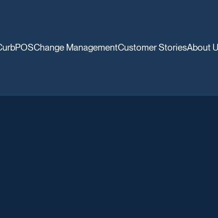
CurbPOS
Change Management
Customer Stories
About 