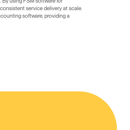
. By using FSM software for
consistent service delivery at scale.
counting software, providing a