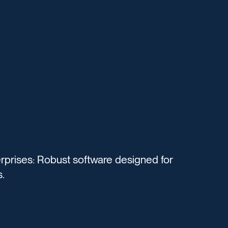
rprises: Robust software designed for
.