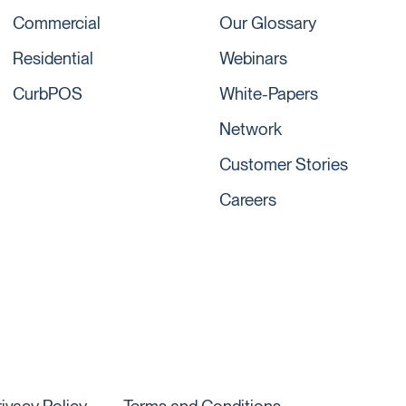
Commercial
Our Glossary
Residential
Webinars
CurbPOS
White-Papers
Network
Customer Stories
Careers