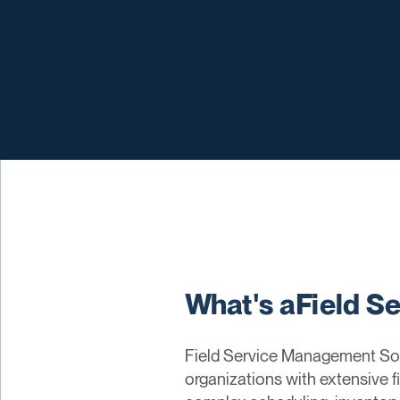
What's aField S
Field Service Management Soft
organizations with extensive f