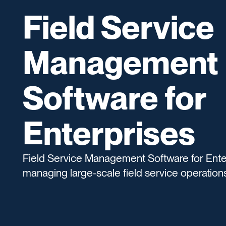
Field Service
Management
Software for
Enterprises
Field Service Management Software for Ente
managing large-scale field service operations