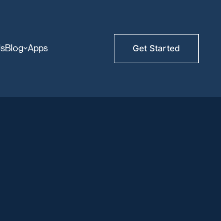
Us
Blog
Apps
Get Started