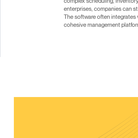
complex scheduling, inventory
enterprises, companies can str
The software often integrates
cohesive management platform 