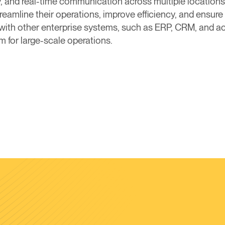
, and real-time communication across multiple locations
eamline their operations, improve efficiency, and ensure 
 with other enterprise systems, such as ERP, CRM, and ac
for large-scale operations.