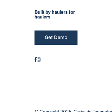
Built by haulers for
haulers
Get Demo
© Copyright 2025. Curbside Technologi