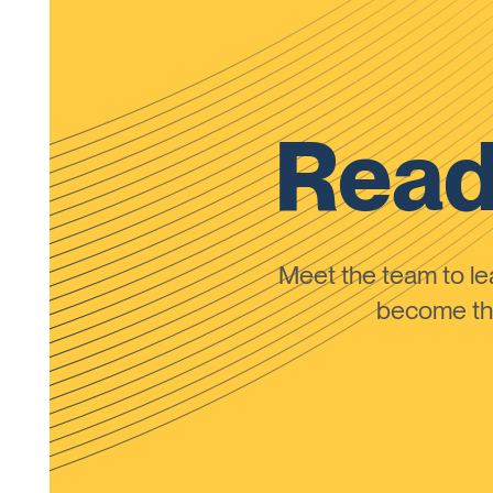
Read
Meet the team to 
become the