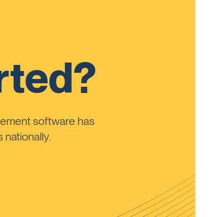
rted?
ement software has
nationally.