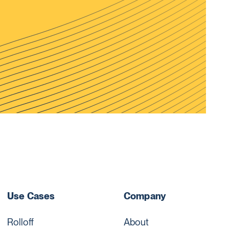
Use Cases
Company
Rolloff
About