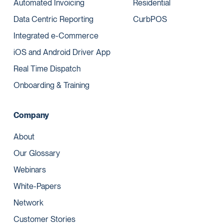
Automated Invoicing
Residential
Data Centric Reporting
CurbPOS
Integrated e-Commerce
iOS and Android Driver App
Real Time Dispatch
Onboarding & Training
Company
About
Our Glossary
Webinars
White-Papers
Network
Customer Stories