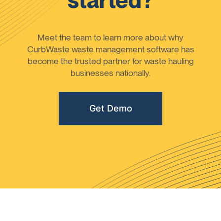
started?
Meet the team to learn more about why
CurbWaste waste management software has
become the trusted partner for waste hauling
businesses nationally.
Get Demo