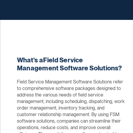
What's aField Service
Management Software Solutions?
Field Service Management Software Solutions refer
to comprehensive software packages designed to
address the various needs of field service
management, including scheduling, dispatching, work
order management, inventory tracking, and
customer relationship management. By using FSM
software solutions, companies can streamline their
operations, reduce costs, and improve overall