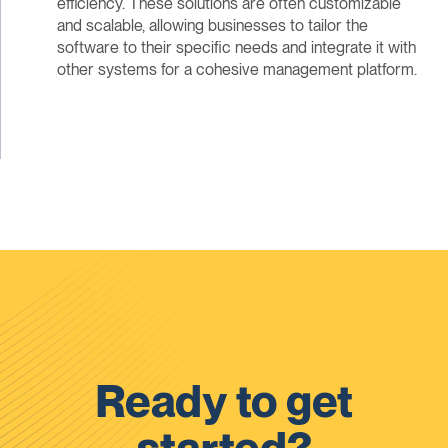
efficiency. These solutions are often customizable
and scalable, allowing businesses to tailor the
software to their specific needs and integrate it with
other systems for a cohesive management platform.
Ready to get