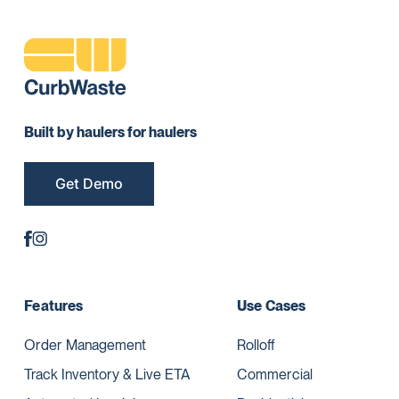
Built by haulers for haulers
Get Demo
Features
Use Cases
Order Management
Rolloff
Track Inventory & Live ETA
Commercial