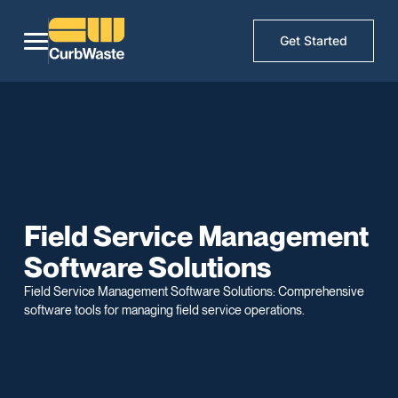
Get Started
Field Service Management
Software Solutions
Field Service Management Software Solutions: Comprehensive
software tools for managing field service operations.