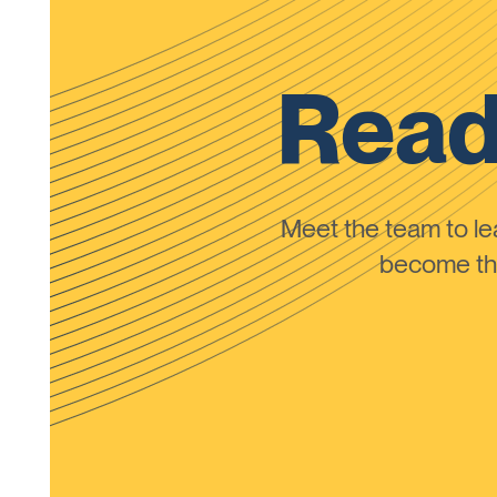
Read
Meet the team to 
become the