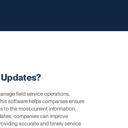
e Updates?
anage field service operations,
 This software helps companies ensure
s to the most current information,
pdates, companies can improve
roviding accurate and timely service