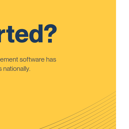
rted?
ement software has
nationally.