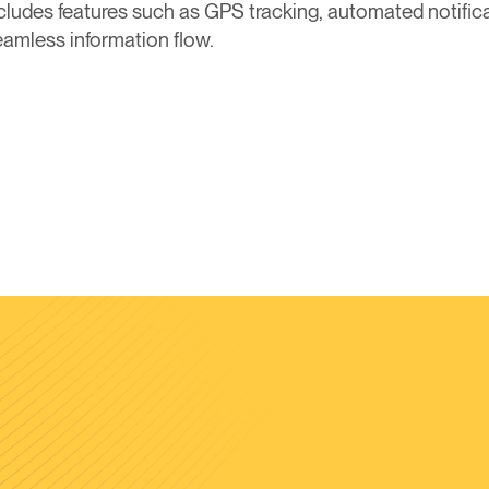
ncludes features such as GPS tracking, automated notifica
amless information flow.