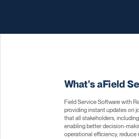
What's aField S
Field Service Software with Re
providing instant updates on j
that all stakeholders, includi
enabling better decision-maki
operational efficiency, reduce