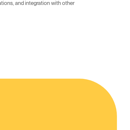
tions, and integration with other