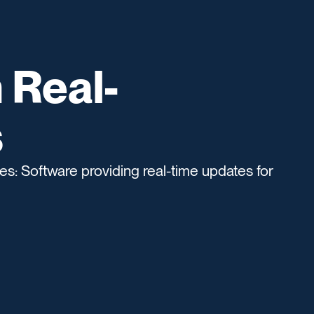
 Real-
s
s: Software providing real-time updates for