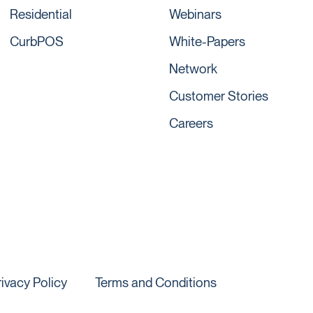
Residential
Webinars
CurbPOS
White-Papers
Network
Customer Stories
Careers
rivacy Policy
Terms and Conditions