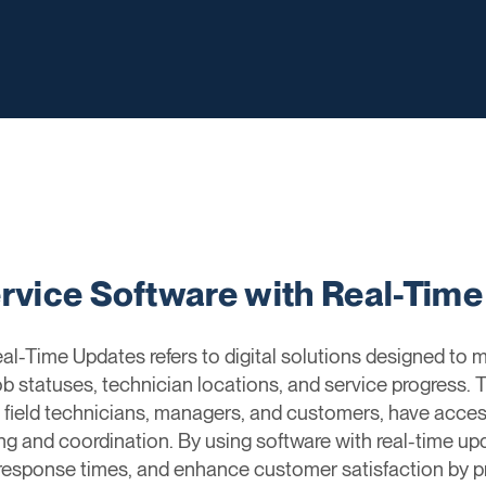
ervice Software with Real-Tim
al-Time Updates refers to digital solutions designed to m
ob statuses, technician locations, and service progress.
ng field technicians, managers, and customers, have acces
ng and coordination. By using software with real-time u
 response times, and enhance customer satisfaction by p