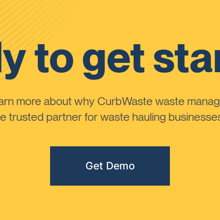
y to get sta
learn more about why CurbWaste waste manag
 trusted partner for waste hauling businesses 
Get Demo