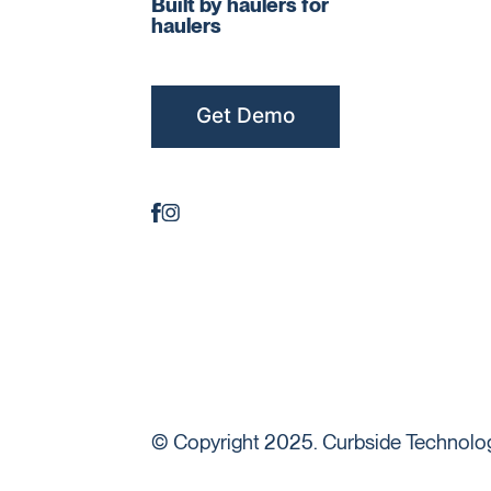
Built by haulers for
haulers
Get Demo
© Copyright 2025. Curbside Technologi