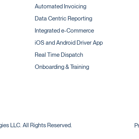
Automated Invoicing
Data Centric Reporting
Integrated e-Commerce
iOS and Android Driver App
Real Time Dispatch
Onboarding & Training
es LLC. All Rights Reserved.
P