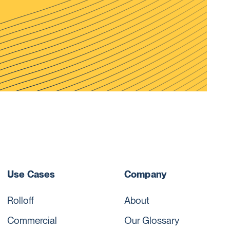
Use Cases
Company
Rolloff
About
Commercial
Our Glossary