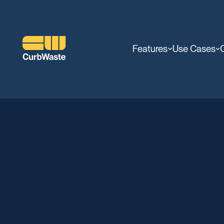
Features
Use Cases