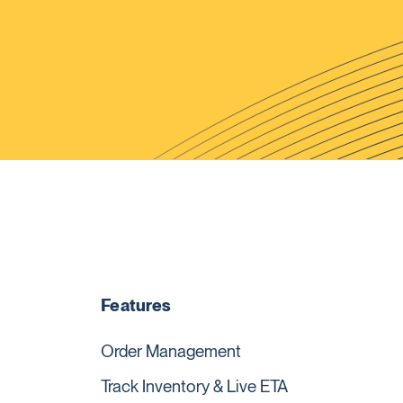
Features
Order Management
Track Inventory & Live ETA