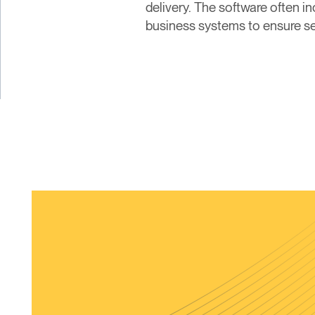
delivery. The software often i
business systems to ensure se