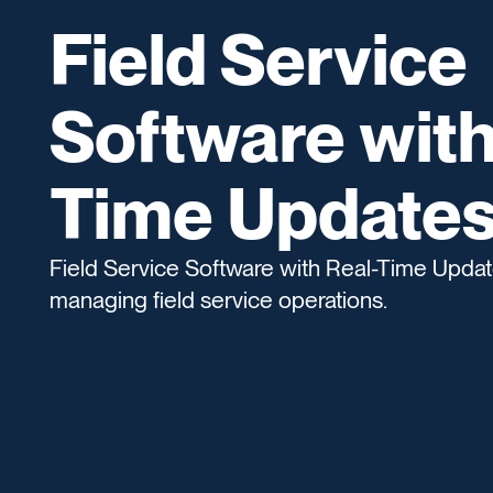
Field Service
Software with
Time Update
Field Service Software with Real-Time Update
managing field service operations.