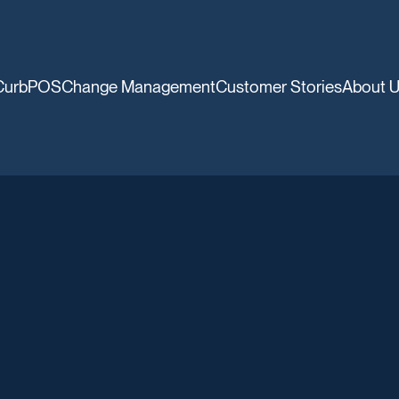
CurbPOS
Change Management
Customer Stories
About 