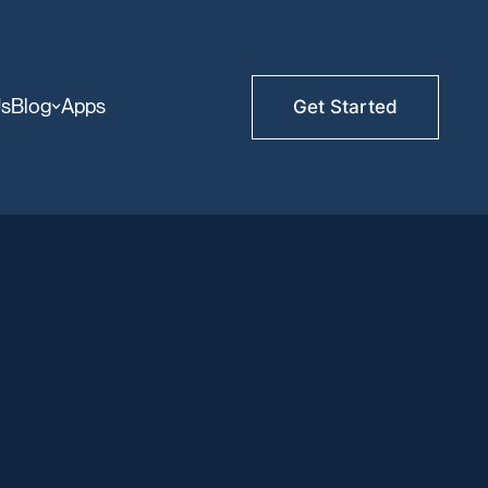
Us
Blog
Apps
Get Started