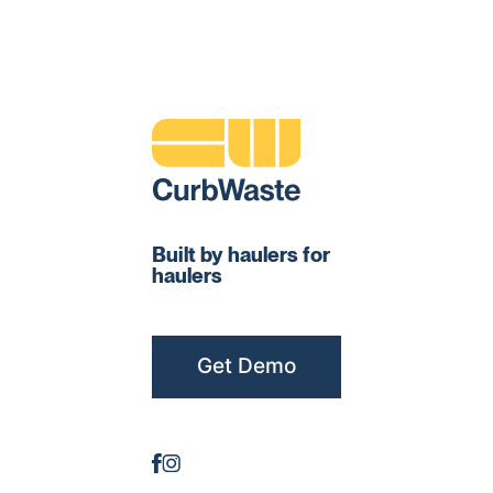
Built by haulers for
haulers
Get Demo