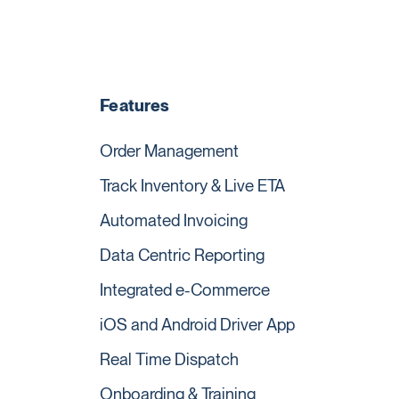
Features
Order Management
Track Inventory & Live ETA
Automated Invoicing
Data Centric Reporting
Integrated e-Commerce
iOS and Android Driver App
Real Time Dispatch
Onboarding & Training