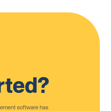
rted?
ement software has