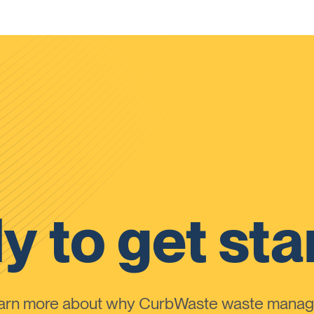
y to get sta
learn more about why CurbWaste waste manag