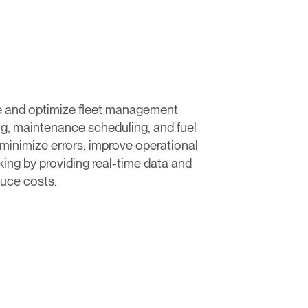
ne and optimize fleet management
ng, maintenance scheduling, and fuel
inimize errors, improve operational
ing by providing real-time data and
duce costs.