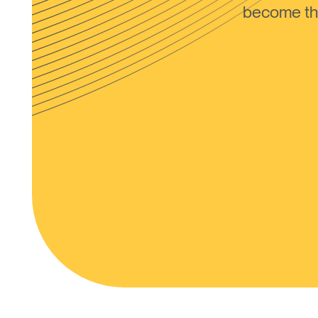
become the