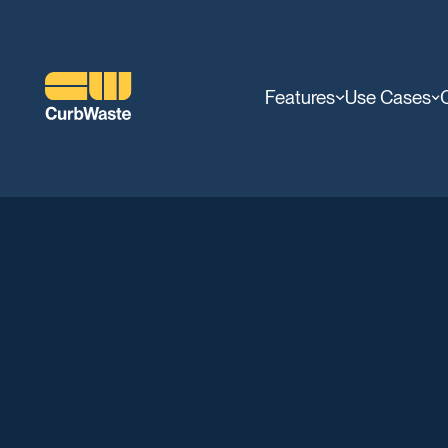
Features
Use Cases