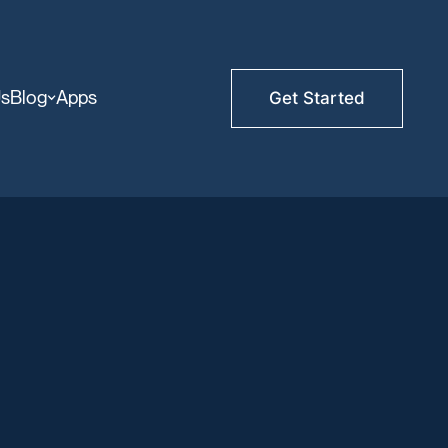
Us
Blog
Apps
Get Started