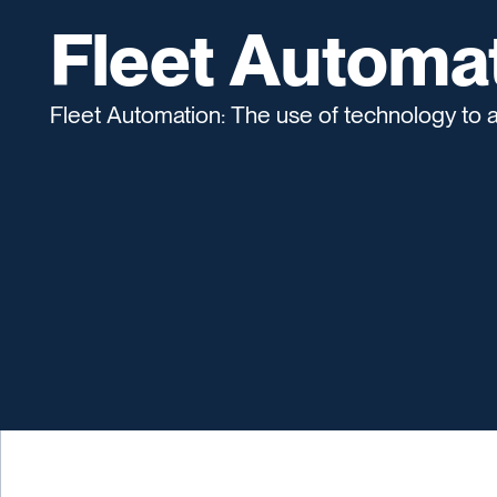
Fleet Automa
Fleet Automation: The use of technology to