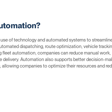
Automation?
e use of technology and automated systems to streamli
utomated dispatching, route optimization, vehicle tracki
fleet automation, companies can reduce manual work, m
e delivery. Automation also supports better decision-mak
, allowing companies to optimize their resources and re