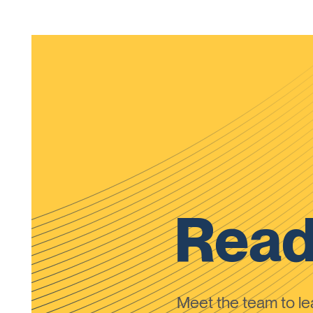
Read
Meet the team to 