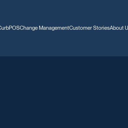
CurbPOS
Change Management
Customer Stories
About 