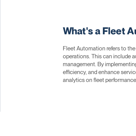
What's a Fleet 
Fleet Automation refers to th
operations. This can include a
management. By implementing 
efficiency, and enhance servic
analytics on fleet performance