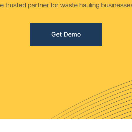
 trusted partner for waste hauling businesses 
Get Demo