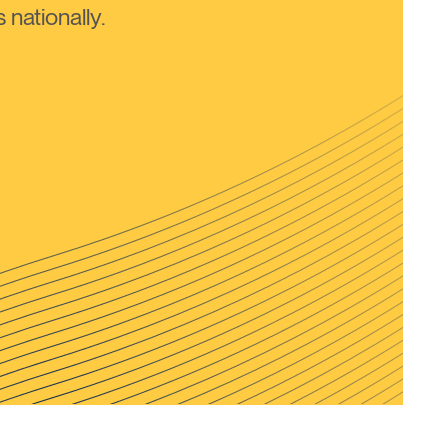
nationally.