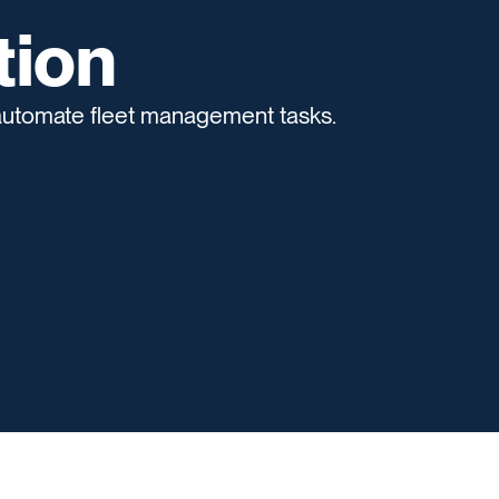
tion
 automate fleet management tasks.