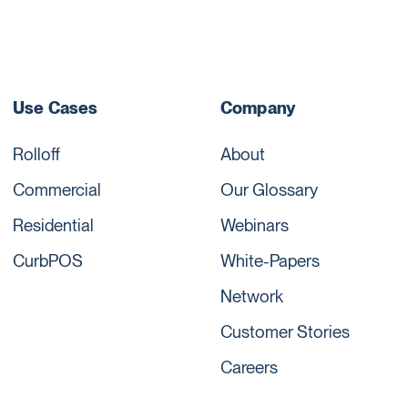
Use Cases
Company
Rolloff
About
Commercial
Our Glossary
Residential
Webinars
CurbPOS
White-Papers
Network
Customer Stories
Careers