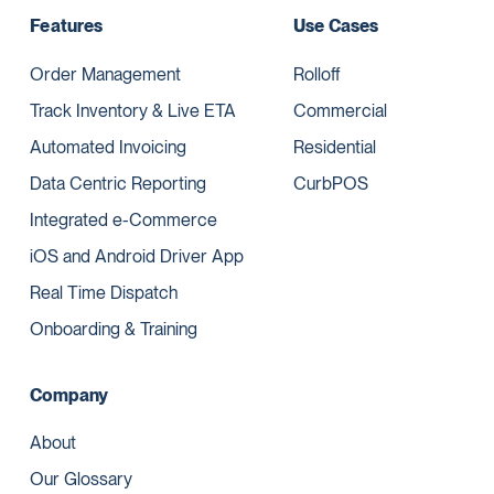
Features
Use Cases
Order Management
Rolloff
Track Inventory & Live ETA
Commercial
Automated Invoicing
Residential
Data Centric Reporting
CurbPOS
Integrated e-Commerce
iOS and Android Driver App
Real Time Dispatch
Onboarding & Training
Company
About
Our Glossary