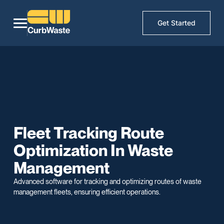
Get Started
Fleet Tracking Route
Optimization In Waste
Management
Advanced software for tracking and optimizing routes of waste
management fleets, ensuring efficient operations.