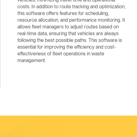
costs. In addition to route tracking and optimization,
this software offers features for scheduling,
resource allocation, and performance monitoring. It
allows fleet managers to adjust routes based on
real-time data, ensuring that vehicles are always
following the best possible paths. This software is
essential for improving the efficiency and cost-
effectiveness of fleet operations in waste
management.