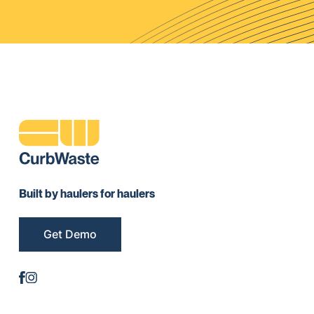
Built by haulers for haulers
Get Demo