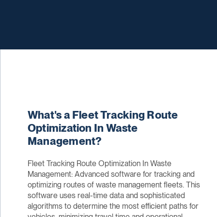
What's a Fleet Tracking Route
Optimization In Waste
Management?
Fleet Tracking Route Optimization In Waste
Management: Advanced software for tracking and
optimizing routes of waste management fleets. This
software uses real-time data and sophisticated
algorithms to determine the most efficient paths for
vehicles, minimizing travel time and operational