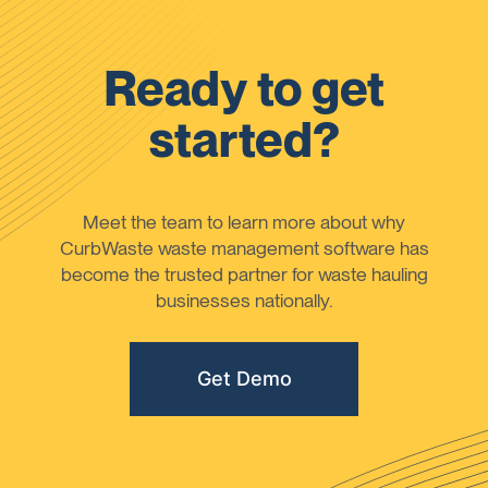
Ready to get
started?
Meet the team to learn more about why
CurbWaste waste management software has
become the trusted partner for waste hauling
businesses nationally.
Get Demo