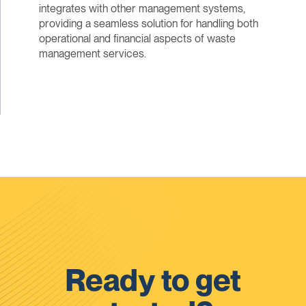
integrates with other management systems,
providing a seamless solution for handling both
operational and financial aspects of waste
management services.
Ready to get