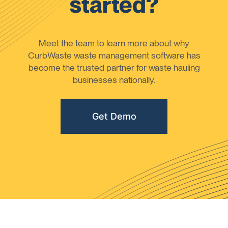
started?
Meet the team to learn more about why
CurbWaste waste management software has
become the trusted partner for waste hauling
businesses nationally.
Get Demo