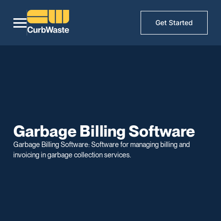
Get Started
Garbage Billing Software
Garbage Billing Software: Software for managing billing and
invoicing in garbage collection services.