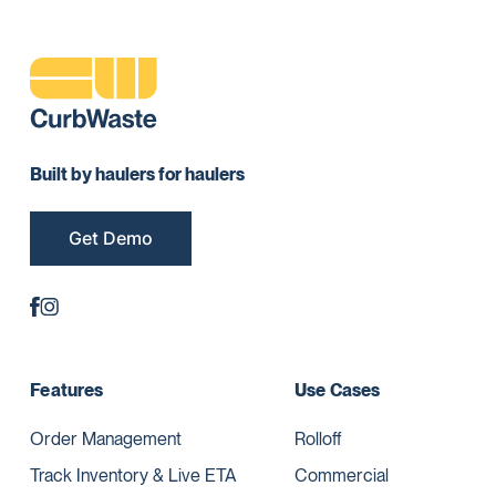
Built by haulers for haulers
Get Demo
Features
Use Cases
Order Management
Rolloff
Track Inventory & Live ETA
Commercial