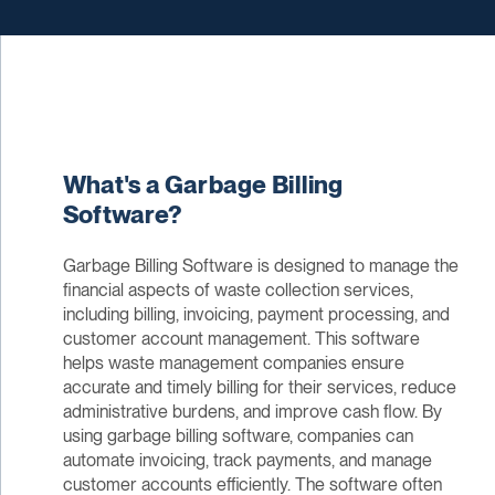
What's a Garbage Billing
Software?
Garbage Billing Software is designed to manage the
financial aspects of waste collection services,
including billing, invoicing, payment processing, and
customer account management. This software
helps waste management companies ensure
accurate and timely billing for their services, reduce
administrative burdens, and improve cash flow. By
using garbage billing software, companies can
automate invoicing, track payments, and manage
customer accounts efficiently. The software often