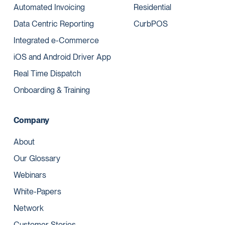
Automated Invoicing
Residential
Data Centric Reporting
CurbPOS
Integrated e-Commerce
iOS and Android Driver App
Real Time Dispatch
Onboarding & Training
Company
About
Our Glossary
Webinars
White-Papers
Network
Customer Stories