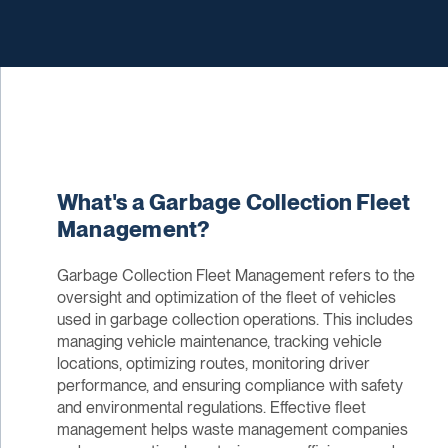
What's a Garbage Collection Fleet
Management?
Garbage Collection Fleet Management refers to the
oversight and optimization of the fleet of vehicles
used in garbage collection operations. This includes
managing vehicle maintenance, tracking vehicle
locations, optimizing routes, monitoring driver
performance, and ensuring compliance with safety
and environmental regulations. Effective fleet
management helps waste management companies