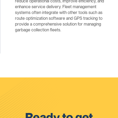
reduce operational costs, improve efficiency, and
enhance service delivery. Fleet management
systems often integrate with other tools such as
route optimization software and GPS tracking to
provide a comprehensive solution for managing
garbage collection fleets.
Ready to get