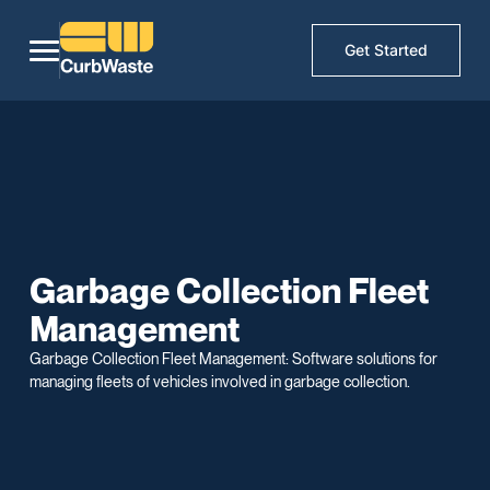
Get Started
Garbage Collection Fleet
Management
Garbage Collection Fleet Management: Software solutions for
managing fleets of vehicles involved in garbage collection.