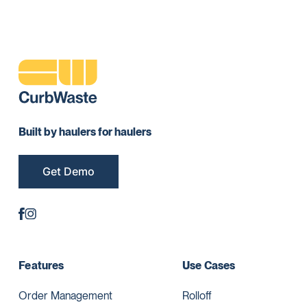
Built by haulers for haulers
Get Demo
Features
Use Cases
Order Management
Rolloff