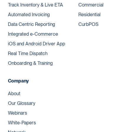
Track Inventory & Live ETA
Commercial
Automated Invoicing
Residential
Data Centric Reporting
CurbPOS
Integrated e-Commerce
iOS and Android Driver App
Real Time Dispatch
Onboarding & Training
Company
About
Our Glossary
Webinars
White-Papers