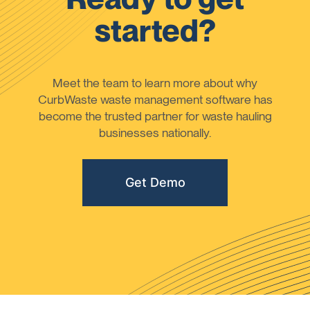
started?
Meet the team to learn more about why
CurbWaste waste management software has
become the trusted partner for waste hauling
businesses nationally.
Get Demo