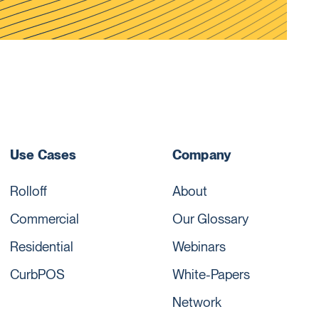
Use Cases
Company
Rolloff
About
Commercial
Our Glossary
Residential
Webinars
CurbPOS
White-Papers
Network