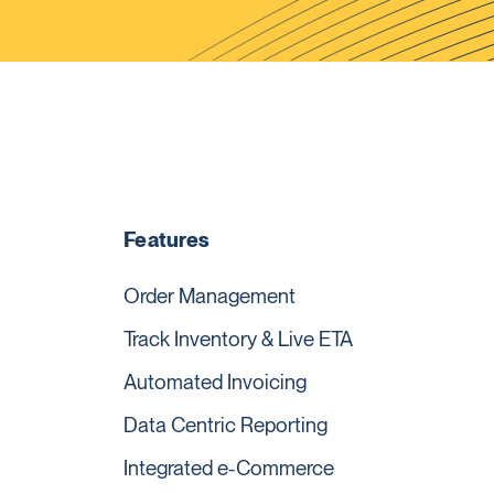
Features
Order Management
Track Inventory & Live ETA
Automated Invoicing
Data Centric Reporting
Integrated e-Commerce