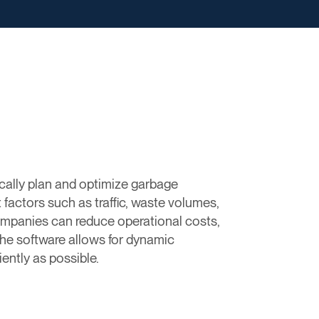
cally plan and optimize garbage
 factors such as traffic, waste volumes,
mpanies can reduce operational costs,
 The software allows for dynamic
ently as possible.