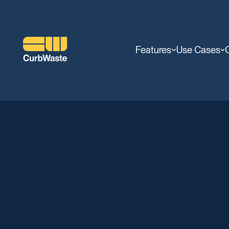
Features
Use Cases