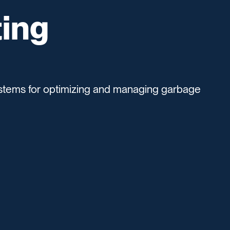
ing
tems for optimizing and managing garbage