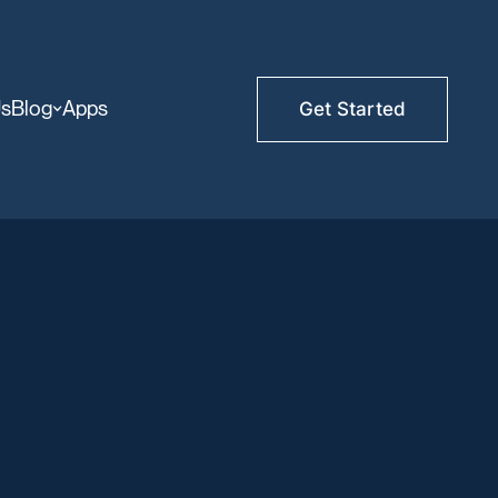
Us
Blog
Apps
Get Started