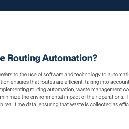
ge Routing Automation?
fers to the use of software and technology to automati
ion ensures that routes are efficient, taking into account
 implementing routing automation, waste management co
nd minimize the environmental impact of their operations.
real-time data, ensuring that waste is collected as effici