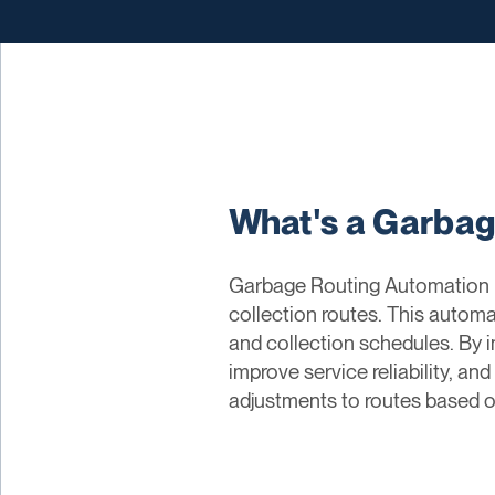
What's a Garba
Garbage Routing Automation re
collection routes. This automat
and collection schedules. By
improve service reliability, a
adjustments to routes based on 