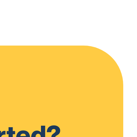
rted?