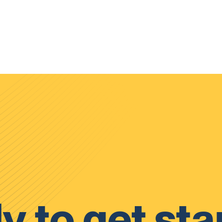
y to get sta