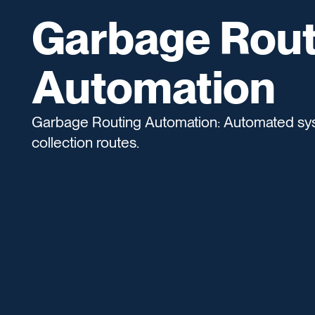
Garbage Rout
Automation
Garbage Routing Automation: Automated sys
collection routes.