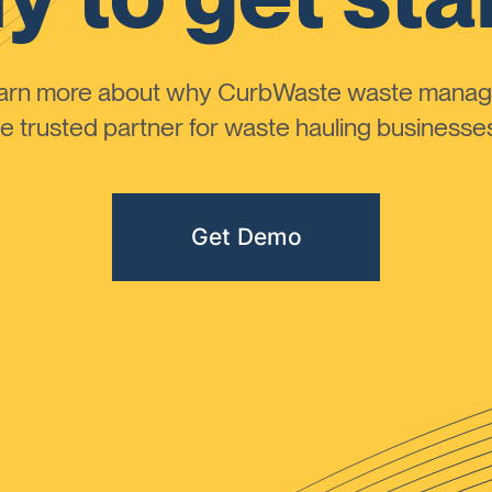
learn more about why CurbWaste waste manag
 trusted partner for waste hauling businesses 
Get Demo