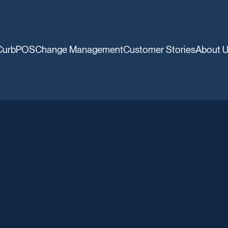
CurbPOS
Change Management
Customer Stories
About 