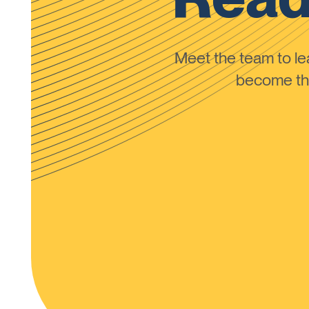
Meet the team to 
become the