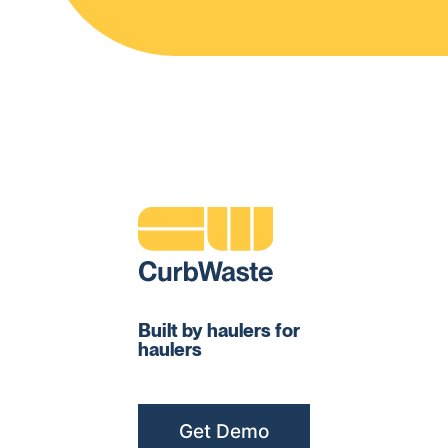
Built by haulers for
haulers
Get Demo