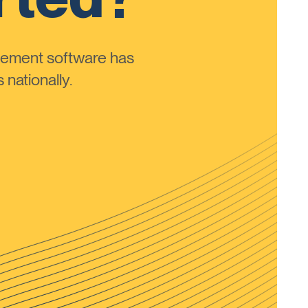
ement software has
nationally.