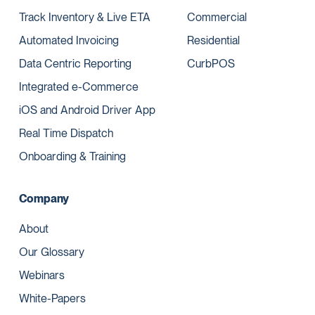
Track Inventory & Live ETA
Commercial
Automated Invoicing
Residential
Data Centric Reporting
CurbPOS
Integrated e-Commerce
iOS and Android Driver App
Real Time Dispatch
Onboarding & Training
Company
About
Our Glossary
Webinars
White-Papers