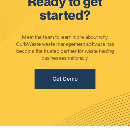
Ready to get
started?
Meet the team to learn more about why
CurbWaste waste management software has
become the trusted partner for waste hauling
businesses nationally.
Get Demo