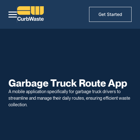
Get Started
Garbage Truck Route App
A mobile application specifically for garbage truck drivers to
streamline and manage their daily routes, ensuring efficient waste
collection.