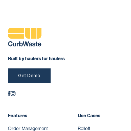
Built by haulers for haulers
Get Demo
Features
Use Cases
Order Management
Rolloff