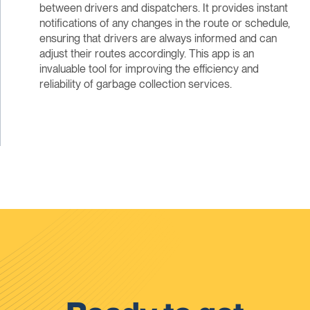
between drivers and dispatchers. It provides instant
notifications of any changes in the route or schedule,
ensuring that drivers are always informed and can
adjust their routes accordingly. This app is an
invaluable tool for improving the efficiency and
reliability of garbage collection services.