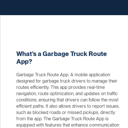
What's a Garbage Truck Route
App?
Garbage Truck Route App: A mobile application
designed for garbage truck drivers to manage their
routes efficiently. This app provides real-time
navigation, route optimization, and updates on traffic
conditions, ensuring that drivers can follow the most
efficient paths. It also allows drivers to report issues,
such as blocked roads or missed pickups, directly
from the app. The Garbage Truck Route App is
equipped with features that enhance communication