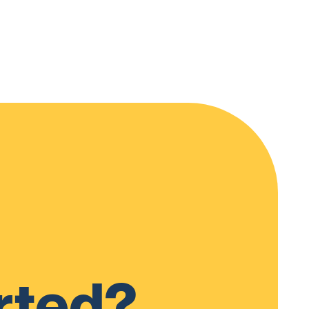
rted?