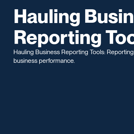
Hauling Busi
Reporting Too
Hauling Business Reporting Tools: Reporting 
business performance.