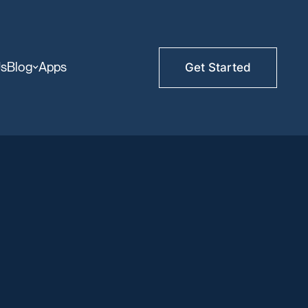
Us
Blog
Apps
Get Started