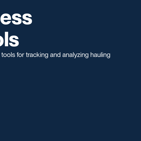
ness
ls
tools for tracking and analyzing hauling