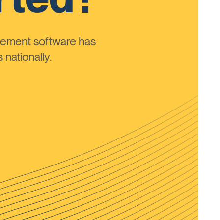
ement software has
nationally.