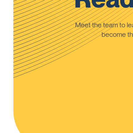
Meet the team to 
become the