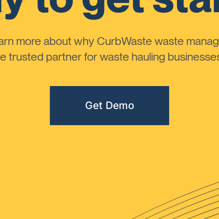
learn more about why CurbWaste waste manag
 trusted partner for waste hauling businesses 
Get Demo