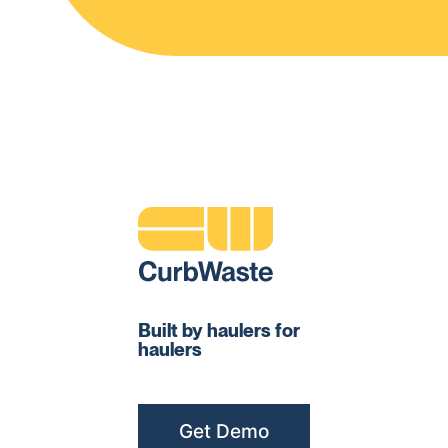
Built by haulers for
haulers
Get Demo