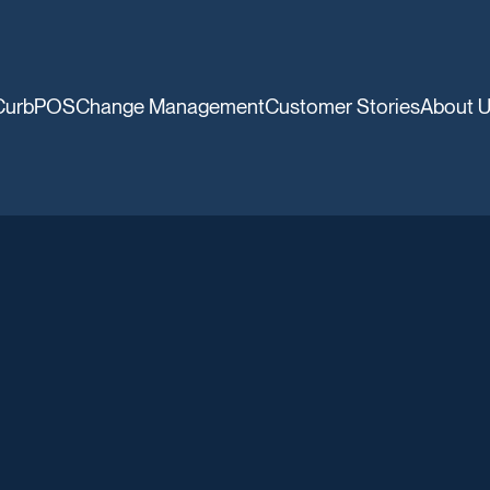
CurbPOS
Change Management
Customer Stories
About 