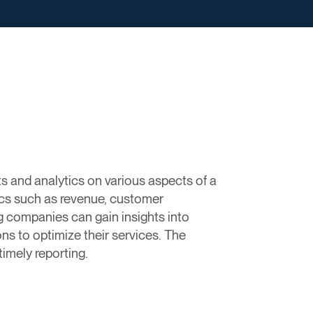
ts and analytics on various aspects of a
ics such as revenue, customer
ing companies can gain insights into
ns to optimize their services. The
imely reporting.