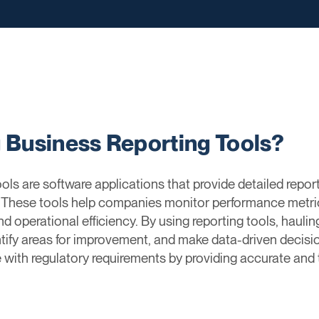
g Business Reporting Tools?
ls are software applications that provide detailed repor
. These tools help companies monitor performance metr
, and operational efficiency. By using reporting tools, haul
ntify areas for improvement, and make data-driven decisio
with regulatory requirements by providing accurate and t