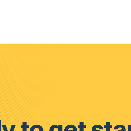
y to get sta