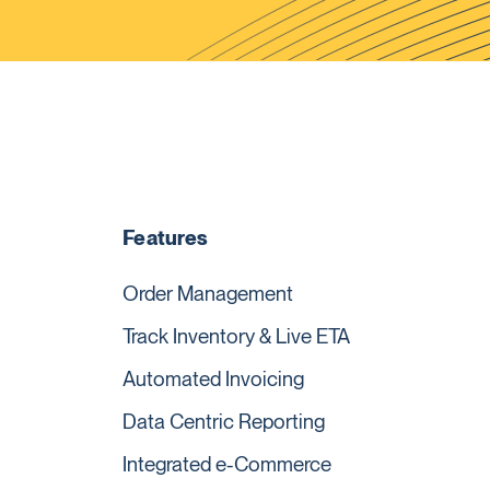
Features
Order Management
Track Inventory & Live ETA
Automated Invoicing
Data Centric Reporting
Integrated e-Commerce