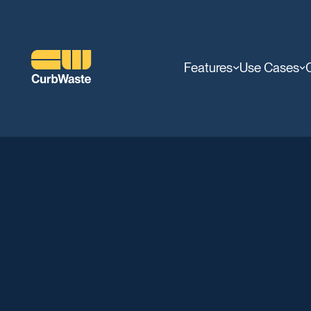
Features
Use Cases