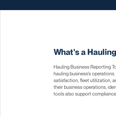
What's a Haulin
Hauling Business Reporting Too
hauling business's operations
satisfaction, fleet utilization
their business operations, ide
tools also support compliance 