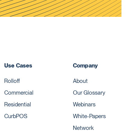
Use Cases
Company
Rolloff
About
Commercial
Our Glossary
Residential
Webinars
CurbPOS
White-Papers
Network