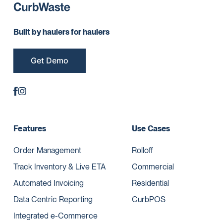
Built by haulers for haulers
Get Demo
Features
Use Cases
Order Management
Rolloff
Track Inventory & Live ETA
Commercial
Automated Invoicing
Residential
Data Centric Reporting
CurbPOS
Integrated e-Commerce