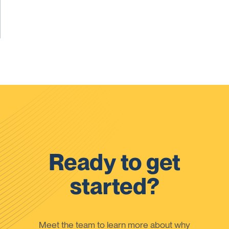
Ready to get
started?
Meet the team to learn more about why