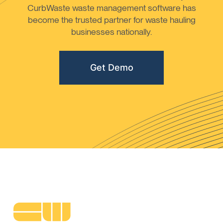
CurbWaste waste management software has
become the trusted partner for waste hauling
businesses nationally.
Get Demo