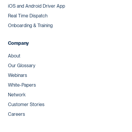
iOS and Android Driver App
Real Time Dispatch
Onboarding & Training
Company
About
Our Glossary
Webinars
White-Papers
Network
Customer Stories
Careers