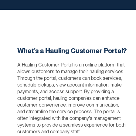
What's a Hauling Customer Portal?
A Hauling Customer Portal is an online platform that
allows customers to manage their hauling services.
Through the portal, customers can book services,
schedule pickups, view account information, make
payments, and access support. By providing a
customer portal, hauling companies can enhance
customer convenience, improve communication,
and streamline the service process. The portal is
often integrated with the company's management
systems to provide a seamless experience for both
customers and company staff.