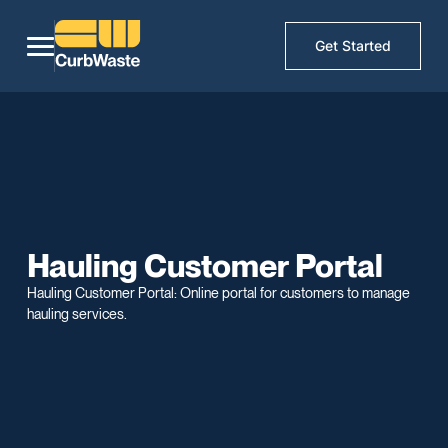
Get Started
Hauling Customer Portal
Hauling Customer Portal: Online portal for customers to manage
hauling services.