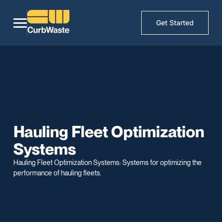
Get Started
Hauling Fleet Optimization
Systems
Hauling Fleet Optimization Systems: Systems for optimizing the
performance of hauling fleets.