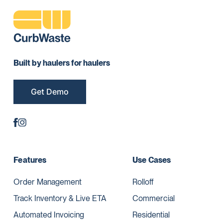
Built by haulers for haulers
Get Demo
Features
Use Cases
Order Management
Rolloff
Track Inventory & Live ETA
Commercial
Automated Invoicing
Residential