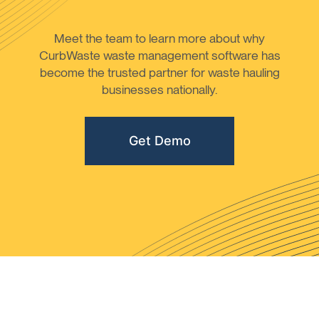
Meet the team to learn more about why
CurbWaste waste management software has
become the trusted partner for waste hauling
businesses nationally.
Get Demo