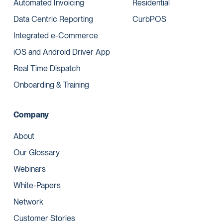
Automated Invoicing
Residential
Data Centric Reporting
CurbPOS
Integrated e-Commerce
iOS and Android Driver App
Real Time Dispatch
Onboarding & Training
Company
About
Our Glossary
Webinars
White-Papers
Network
Customer Stories