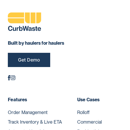
Built by haulers for haulers
Get Demo
Features
Use Cases
Order Management
Rolloff
Track Inventory & Live ETA
Commercial