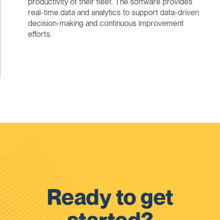
productivity of their fleet. The software provides
real-time data and analytics to support data-driven
decision-making and continuous improvement
efforts.
Ready to get