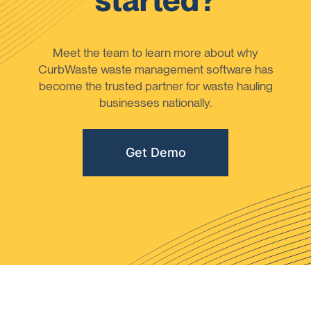
started?
Meet the team to learn more about why
CurbWaste waste management software has
become the trusted partner for waste hauling
businesses nationally.
Get Demo