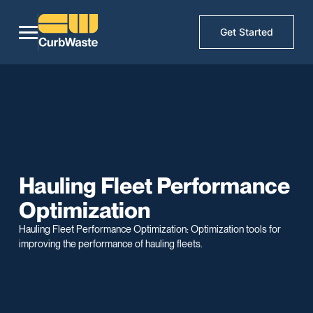
Get Started
Hauling Fleet Performance
Optimization
Hauling Fleet Performance Optimization: Optimization tools for
improving the performance of hauling fleets.