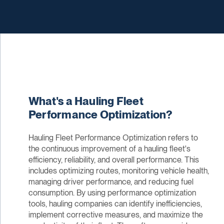
What's a Hauling Fleet
Performance Optimization?
Hauling Fleet Performance Optimization refers to
the continuous improvement of a hauling fleet's
efficiency, reliability, and overall performance. This
includes optimizing routes, monitoring vehicle health,
managing driver performance, and reducing fuel
consumption. By using performance optimization
tools, hauling companies can identify inefficiencies,
implement corrective measures, and maximize the