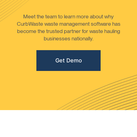
Meet the team to learn more about why
CurbWaste waste management software has
become the trusted partner for waste hauling
businesses nationally.
Get Demo