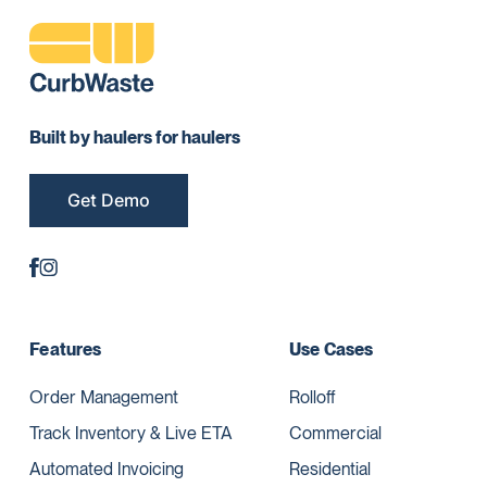
Built by haulers for haulers
Get Demo
Features
Use Cases
Order Management
Rolloff
Track Inventory & Live ETA
Commercial
Automated Invoicing
Residential