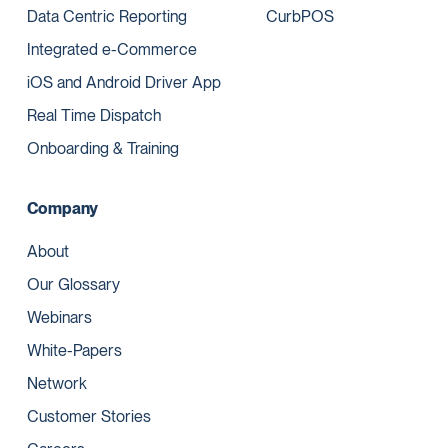
Data Centric Reporting
CurbPOS
Integrated e-Commerce
iOS and Android Driver App
Real Time Dispatch
Onboarding & Training
Company
About
Our Glossary
Webinars
White-Papers
Network
Customer Stories