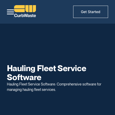
Get Started
Hauling Fleet Service
Software
Hauling Fleet Service Software: Comprehensive software for
managing hauling fleet services.