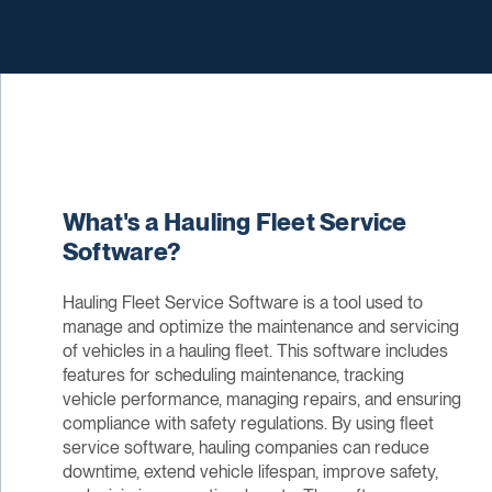
What's a Hauling Fleet Service
Software?
Hauling Fleet Service Software is a tool used to
manage and optimize the maintenance and servicing
of vehicles in a hauling fleet. This software includes
features for scheduling maintenance, tracking
vehicle performance, managing repairs, and ensuring
compliance with safety regulations. By using fleet
service software, hauling companies can reduce
downtime, extend vehicle lifespan, improve safety,