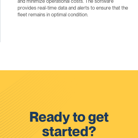
and minimize operational costs. The software
provides real-time data and alerts to ensure that the
fleet remains in optimal condition.
Ready to get
started?