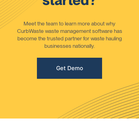
started?
Meet the team to learn more about why
CurbWaste waste management software has
become the trusted partner for waste hauling
businesses nationally.
Get Demo