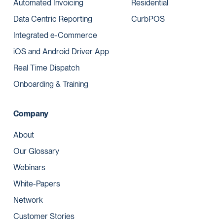
Automated Invoicing
Residential
Data Centric Reporting
CurbPOS
Integrated e-Commerce
iOS and Android Driver App
Real Time Dispatch
Onboarding & Training
Company
About
Our Glossary
Webinars
White-Papers
Network
Customer Stories