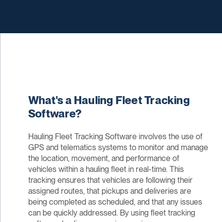
What's a Hauling Fleet Tracking
Software?
Hauling Fleet Tracking Software involves the use of
GPS and telematics systems to monitor and manage
the location, movement, and performance of
vehicles within a hauling fleet in real-time. This
tracking ensures that vehicles are following their
assigned routes, that pickups and deliveries are
being completed as scheduled, and that any issues
can be quickly addressed. By using fleet tracking