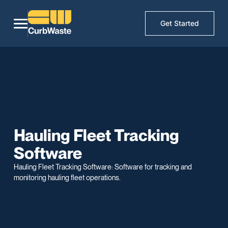
Get Started
Hauling Fleet Tracking
Software
Hauling Fleet Tracking Software: Software for tracking and
monitoring hauling fleet operations.