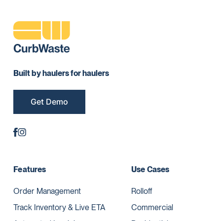
Built by haulers for haulers
Get Demo
Features
Use Cases
Order Management
Rolloff
Track Inventory & Live ETA
Commercial