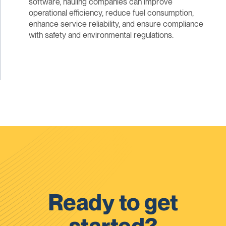
software, hauling companies can improve
operational efficiency, reduce fuel consumption,
enhance service reliability, and ensure compliance
with safety and environmental regulations.
Ready to get