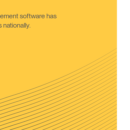
ement software has
nationally.