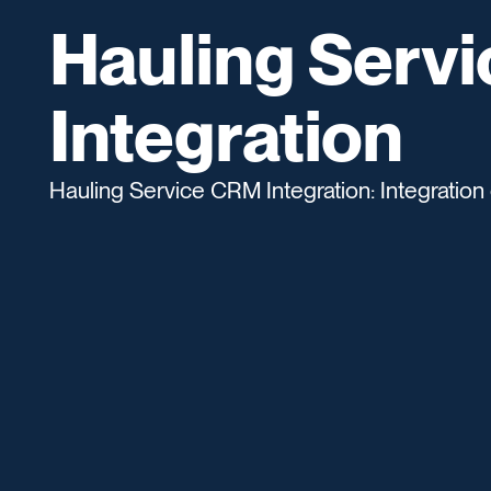
Hauling Serv
Integration
Hauling Service CRM Integration: Integration 