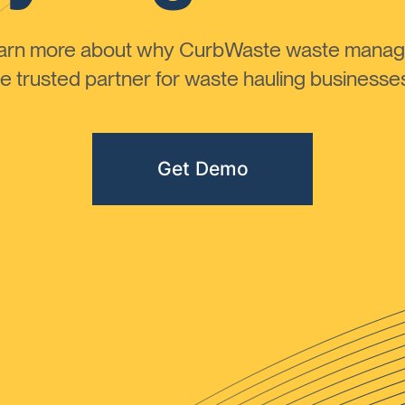
learn more about why CurbWaste waste manag
 trusted partner for waste hauling businesses 
Get Demo