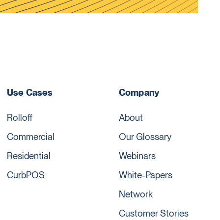
Use Cases
Company
Rolloff
About
Commercial
Our Glossary
Residential
Webinars
CurbPOS
White-Papers
Network
Customer Stories