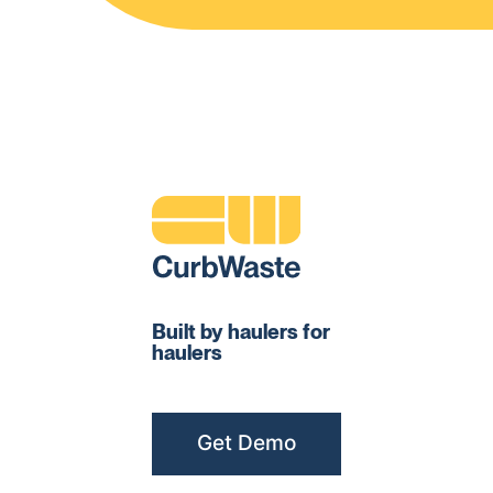
Built by haulers for
haulers
Get Demo