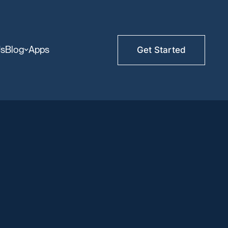
Us
Blog
Apps
Get Started