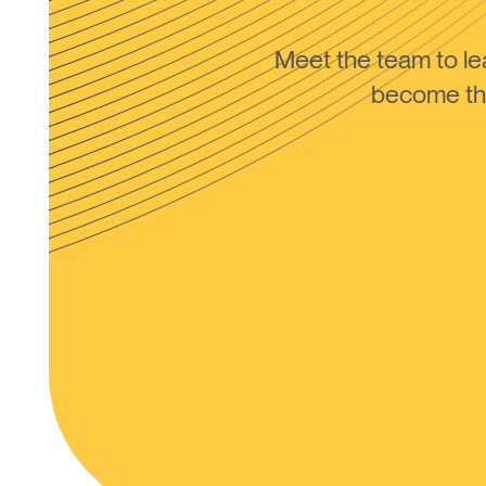
Meet the team to 
become the