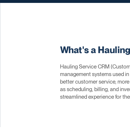
What's a Haulin
Hauling Service CRM (Custome
management systems used in ha
better customer service, more
as scheduling, billing, and i
streamlined experience for the