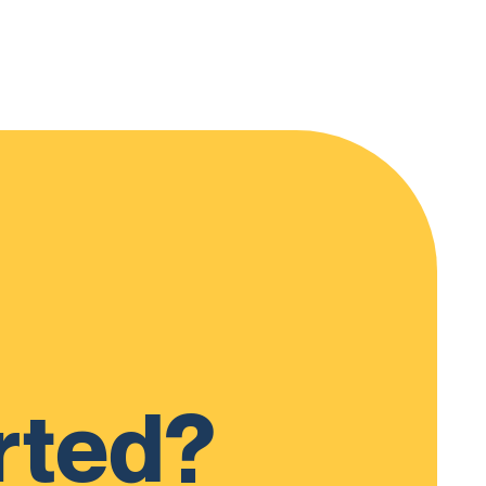
rted?