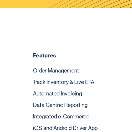
Features
Order Management
Track Inventory & Live ETA
Automated Invoicing
Data Centric Reporting
Integrated e-Commerce
iOS and Android Driver App