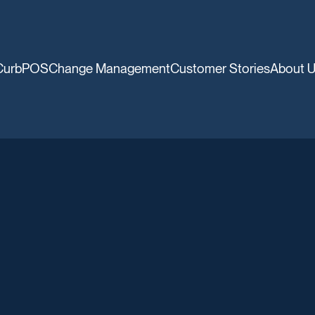
CurbPOS
Change Management
Customer Stories
About 