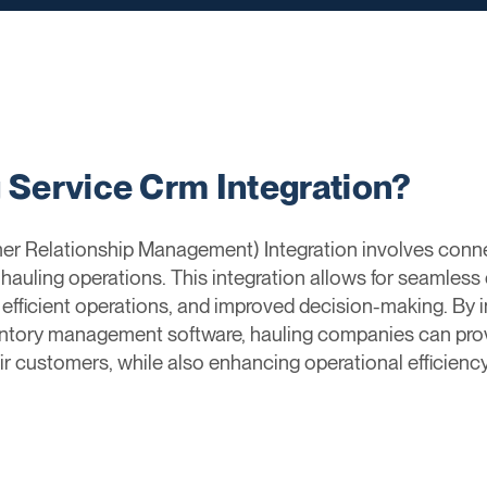
g Service Crm Integration?
r Relationship Management) Integration involves conn
uling operations. This integration allows for seamless
 efficient operations, and improved decision-making. By 
nventory management software, hauling companies can pro
ir customers, while also enhancing operational efficiency