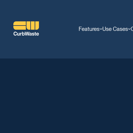
Features
Use Cases