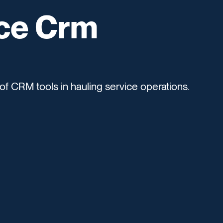
ice Crm
of CRM tools in hauling service operations.