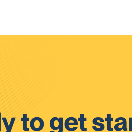
y to get sta