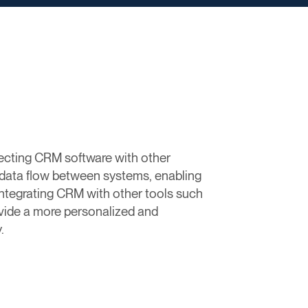
ecting CRM software with other
 data flow between systems, enabling
integrating CRM with other tools such
vide a more personalized and
.