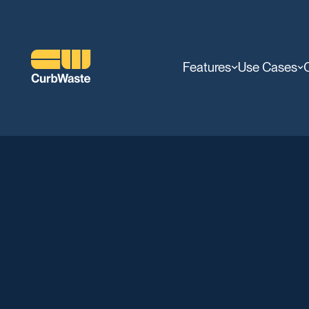
Features
Use Cases