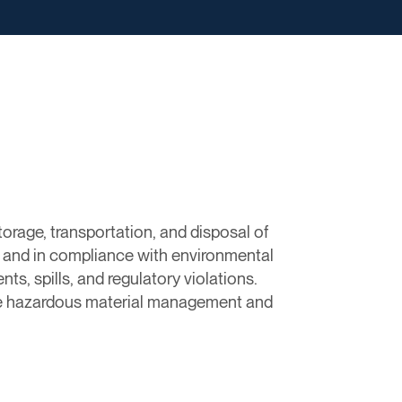
orage, transportation, and disposal of
y and in compliance with environmental
ts, spills, and regulatory violations.
tive hazardous material management and