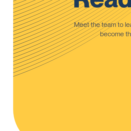
Meet the team to 
become the