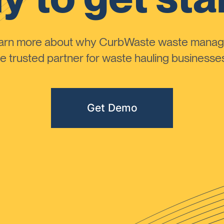
learn more about why CurbWaste waste manag
 trusted partner for waste hauling businesses 
Get Demo