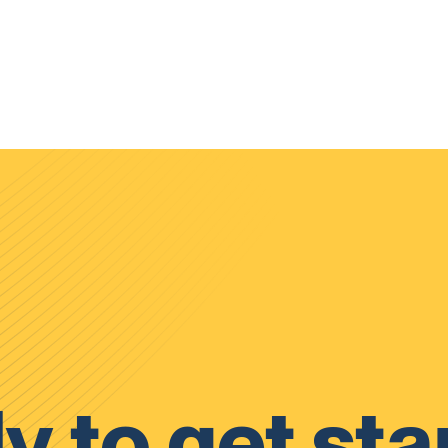
y to get sta