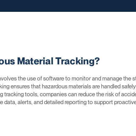
ous Material Tracking?
volves the use of software to monitor and manage the st
cking ensures that hazardous materials are handled safel
g tracking tools, companies can reduce the risk of acciden
me data, alerts, and detailed reporting to support proac