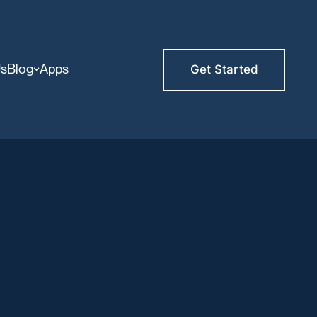
Us
Blog
Apps
Get Started