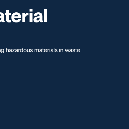
terial
ing hazardous materials in waste