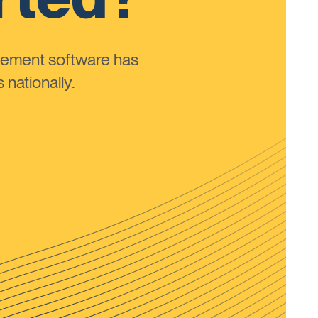
ement software has
nationally.