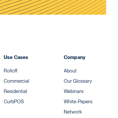
Use Cases
Company
Rolloff
About
Commercial
Our Glossary
Residential
Webinars
CurbPOS
White-Papers
Network