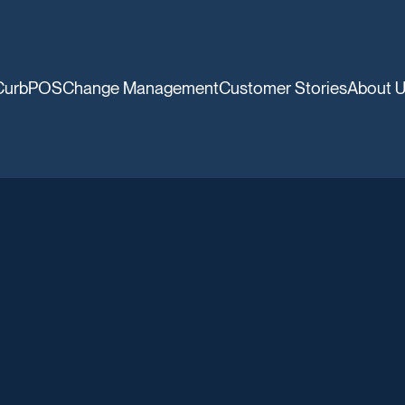
CurbPOS
Change Management
Customer Stories
About 