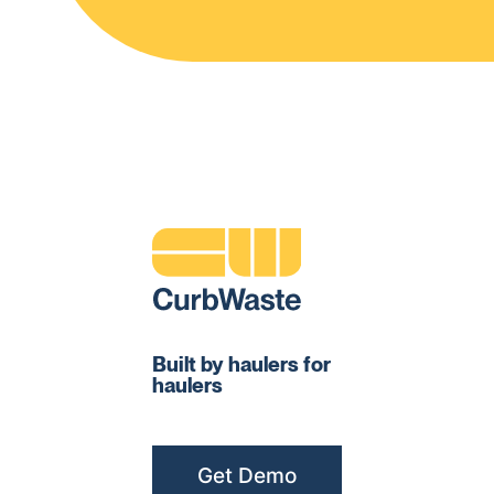
Built by haulers for
haulers
Get Demo