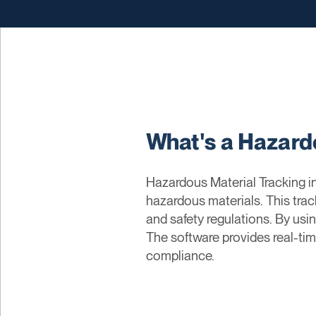
What's a Hazard
Hazardous Material Tracking in
hazardous materials. This tra
and safety regulations. By usin
The software provides real-ti
compliance.