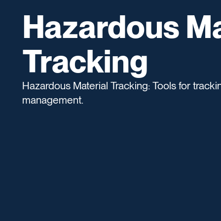
Hazardous Ma
Tracking
Hazardous Material Tracking: Tools for track
management.