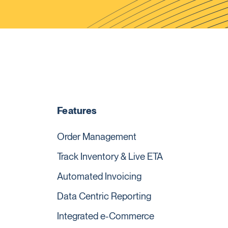
Features
Order Management
Track Inventory & Live ETA
Automated Invoicing
Data Centric Reporting
Integrated e-Commerce