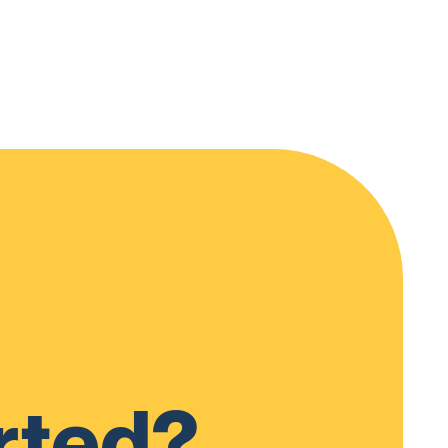
rted?