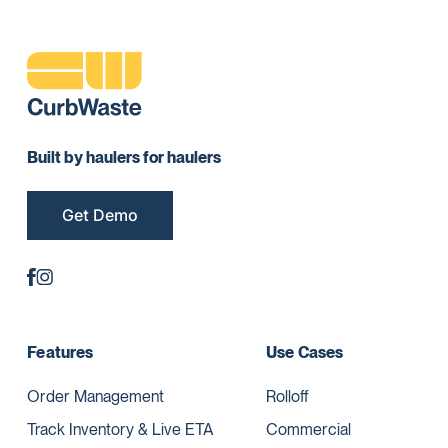
Built by haulers for haulers
Get Demo
Features
Use Cases
Order Management
Rolloff
Track Inventory & Live ETA
Commercial