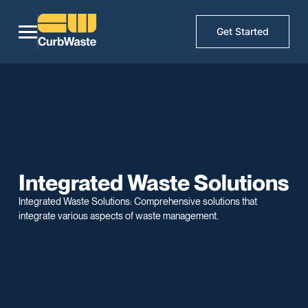
Get Started
Integrated Waste Solutions
Integrated Waste Solutions: Comprehensive solutions that
integrate various aspects of waste management.