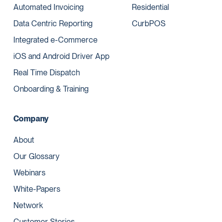
Automated Invoicing
Residential
Data Centric Reporting
CurbPOS
Integrated e-Commerce
iOS and Android Driver App
Real Time Dispatch
Onboarding & Training
Company
About
Our Glossary
Webinars
White-Papers
Network
Customer Stories