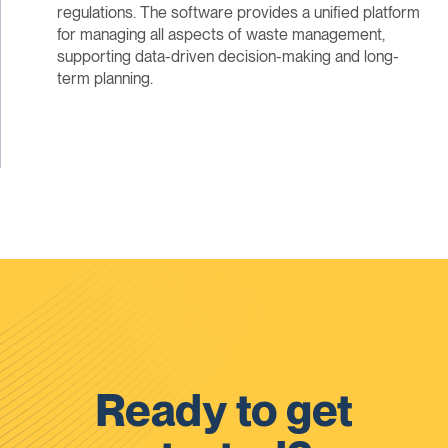
regulations. The software provides a unified platform
for managing all aspects of waste management,
supporting data-driven decision-making and long-
term planning.
Ready to get