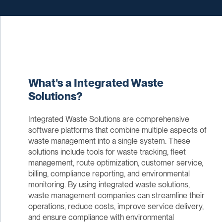
What's a Integrated Waste
Solutions?
Integrated Waste Solutions are comprehensive
software platforms that combine multiple aspects of
waste management into a single system. These
solutions include tools for waste tracking, fleet
management, route optimization, customer service,
billing, compliance reporting, and environmental
monitoring. By using integrated waste solutions,
waste management companies can streamline their
operations, reduce costs, improve service delivery,
and ensure compliance with environmental