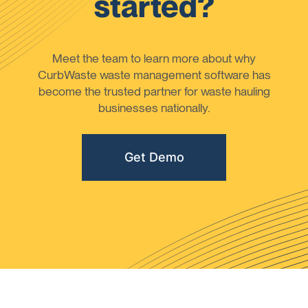
started?
Meet the team to learn more about why
CurbWaste waste management software has
become the trusted partner for waste hauling
businesses nationally.
Get Demo